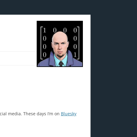
ocial media. These days I’m on
Bluesky