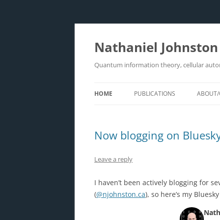
Skip
to
content
Nathaniel Johnston
Quantum information theory, cellular aut
HOME
PUBLICATIONS
ABOUT/
Now blogging on Bluesk
Leave a reply
I haven’t been actively blogging for s
(
@njohnston.ca
), so here’s my Bluesk