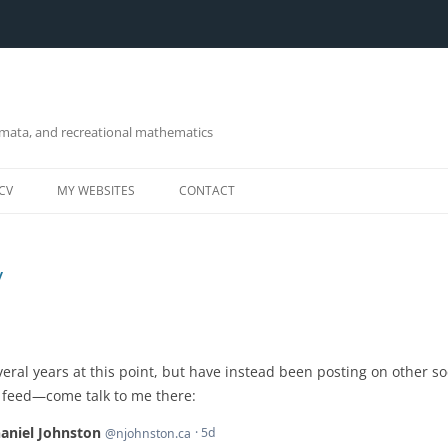
omata, and recreational mathematics
CV
MY WEBSITES
CONTACT
y
everal years at this point, but have instead been posting on other s
y feed—come talk to me there: