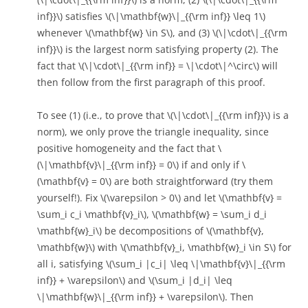
inf}}\) satisfies \(\|\mathbf{w}\|_{{\rm inf}} \leq 1\)
whenever \(\mathbf{w} \in S\), and (3) \(\|\cdot\|_{{\rm
inf}}\) is the largest norm satisfying property (2). The
fact that \(\|\cdot\|_{{\rm inf}} = \|\cdot\|^\circ\) will
then follow from the first paragraph of this proof.
To see (1) (i.e., to prove that \(\|\cdot\|_{{\rm inf}}\) is a
norm), we only prove the triangle inequality, since
positive homogeneity and the fact that \
(\|\mathbf{v}\|_{{\rm inf}} = 0\) if and only if \
(\mathbf{v} = 0\) are both straightforward (try them
yourself!). Fix \(\varepsilon > 0\) and let \(\mathbf{v} =
\sum_i c_i \mathbf{v}_i\), \(\mathbf{w} = \sum_i d_i
\mathbf{w}_i\) be decompositions of \(\mathbf{v},
\mathbf{w}\) with \(\mathbf{v}_i, \mathbf{w}_i \in S\) for
all i, satisfying \(\sum_i |c_i| \leq \|\mathbf{v}\|_{{\rm
inf}} + \varepsilon\) and \(\sum_i |d_i| \leq
\|\mathbf{w}\|_{{\rm inf}} + \varepsilon\). Then