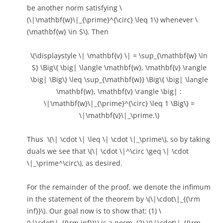
be another norm satisfying \
(\|\mathbf{w}\|_{\prime}^{\circ} \leq 1\) whenever \
(\mathbf{w} \in S\). Then
\(\displaystyle \| \mathbf{v} \| = \sup_{\mathbf{w} \in
S} \Big\{ \big| \langle \mathbf{w}, \mathbf{v} \rangle
\big| \Big\} \leq \sup_{\mathbf{w}} \Big\{ \big| \langle
\mathbf{w}, \mathbf{v} \rangle \big| :
\|\mathbf{w}\|_{\prime}^{\circ} \leq 1 \Big\} =
\|\mathbf{v}\|_\prime.\)
Thus \(\| \cdot \| \leq \| \cdot \|_\prime\), so by taking
duals we see that \(\| \cdot \|^\circ \geq \| \cdot
\|_\prime^\circ\), as desired.
For the remainder of the proof, we denote the infimum
in the statement of the theorem by \(\|\cdot\|_{{\rm
inf}}\). Our goal now is to show that: (1) \
(\|\cdot\|_{{\rm inf}}\) is a norm, (2) \(\|\cdot\|_{{\rm