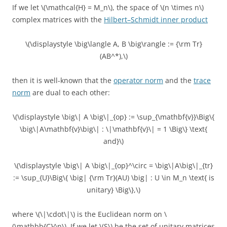
If we let \(\mathcal{H} = M_n\), the space of \(n \times n\)
complex matrices with the
Hilbert–Schmidt inner product
\(\displaystyle \big\langle A, B \big\rangle := {\rm Tr}
(AB^*),\)
then it is well-known that the
operator norm
and the
trace
norm
are dual to each other:
\(\displaystyle \big\| A \big\|_{op} := \sup_{\mathbf{v}}\Big\{
\big\|A\mathbf{v}\big\| : \|\mathbf{v}\| = 1 \Big\} \text{
and}\)
\(\displaystyle \big\| A \big\|_{op}^\circ = \big\|A\big\|_{tr}
:= \sup_{U}\Big\{ \big| {\rm Tr}(AU) \big| : U \in M_n \text{ is
unitary} \Big\},\)
where \(\|\cdot\|\) is the Euclidean norm on \
(\mathbb{C}^n\). If we let \(S\) be the set of unitary matrices