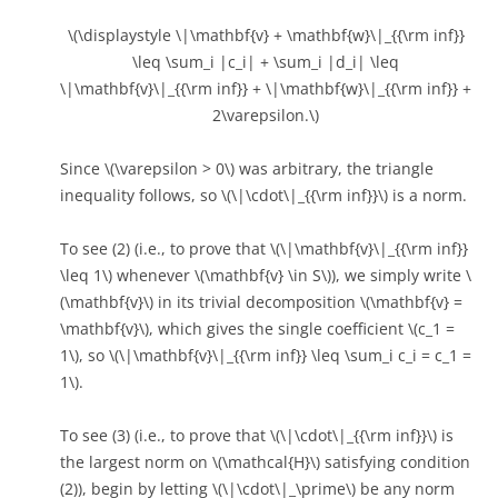
\(\displaystyle \|\mathbf{v} + \mathbf{w}\|_{{\rm inf}}
\leq \sum_i |c_i| + \sum_i |d_i| \leq
\|\mathbf{v}\|_{{\rm inf}} + \|\mathbf{w}\|_{{\rm inf}} +
2\varepsilon.\)
Since \(\varepsilon > 0\) was arbitrary, the triangle
inequality follows, so \(\|\cdot\|_{{\rm inf}}\) is a norm.
To see (2) (i.e., to prove that \(\|\mathbf{v}\|_{{\rm inf}}
\leq 1\) whenever \(\mathbf{v} \in S\)), we simply write \
(\mathbf{v}\) in its trivial decomposition \(\mathbf{v} =
\mathbf{v}\), which gives the single coefficient \(c_1 =
1\), so \(\|\mathbf{v}\|_{{\rm inf}} \leq \sum_i c_i = c_1 =
1\).
To see (3) (i.e., to prove that \(\|\cdot\|_{{\rm inf}}\) is
the largest norm on \(\mathcal{H}\) satisfying condition
(2)), begin by letting \(\|\cdot\|_\prime\) be any norm