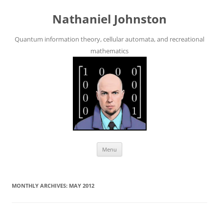
Skip
to
Nathaniel Johnston
content
Quantum information theory, cellular automata, and recreational
mathematics
Menu
MONTHLY ARCHIVES:
MAY 2012