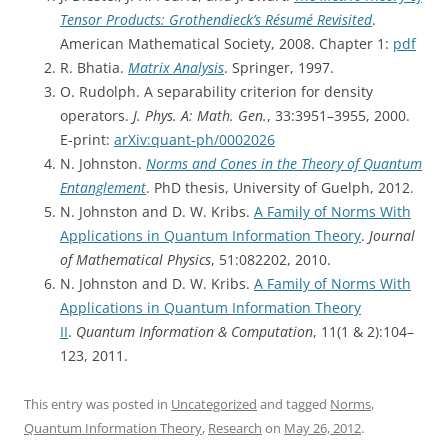
Tensor Products: Grothendieck’s Résumé Revisited
.
American Mathematical Society, 2008. Chapter 1:
pdf
R. Bhatia.
Matrix Analysis
. Springer, 1997.
O. Rudolph. A separability criterion for density
operators.
J. Phys. A: Math. Gen.
, 33:3951–3955, 2000.
E-print:
arXiv:quant-ph/0002026
N. Johnston.
Norms and Cones in the Theory of Quantum
Entanglement
. PhD thesis, University of Guelph, 2012.
N. Johnston and D. W. Kribs.
A Family of Norms With
Applications in Quantum Information Theory
.
Journal
of Mathematical Physics
, 51:082202, 2010.
N. Johnston and D. W. Kribs.
A Family of Norms With
Applications in Quantum Information Theory
II
.
Quantum Information & Computation
, 11(1 & 2):104–
123, 2011.
This entry was posted in
Uncategorized
and tagged
Norms
,
Quantum Information Theory
,
Research
on
May 26, 2012
.