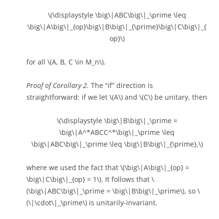
\(\displaystyle \big\|ABC\big\|_\prime \leq
\big\|A\big\|_{op}\big\|B\big\|_{\prime}\big\|C\big\|_{
op}\)
for all \(A, B, C \in M_n\).
Proof of Corollary 2.
The “if” direction is
straightforward: if we let \(A\) and \(C\) be unitary, then
\(\displaystyle \big\|B\big\|_\prime =
\big\|A^*ABCC^*\big\|_\prime \leq
\big\|ABC\big\|_\prime \leq \big\|B\big\|_{\prime},\)
where we used the fact that \(\big\|A\big\|_{op} =
\big\|C\big\|_{op} = 1\). It follows that \
(\big\|ABC\big\|_\prime = \big\|B\big\|_\prime\), so \
(\|\cdot\|_\prime\) is unitarily-invariant.