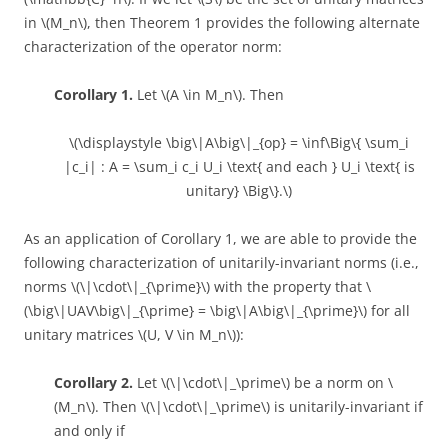
in \(M_n\), then Theorem 1 provides the following alternate
characterization of the operator norm:
Corollary 1.
Let \(A \in M_n\). Then
\(\displaystyle \big\|A\big\|_{op} = \inf\Big\{ \sum_i
|c_i| : A = \sum_i c_i U_i \text{ and each } U_i \text{ is
unitary} \Big\}.\)
As an application of Corollary 1, we are able to provide the
following characterization of unitarily-invariant norms (i.e.,
norms \(\|\cdot\|_{\prime}\) with the property that \
(\big\|UAV\big\|_{\prime} = \big\|A\big\|_{\prime}\) for all
unitary matrices \(U, V \in M_n\)):
Corollary 2.
Let \(\|\cdot\|_\prime\) be a norm on \
(M_n\). Then \(\|\cdot\|_\prime\) is unitarily-invariant if
and only if