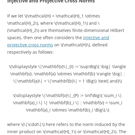
Injective and Projective Cross Norms
If we let \(\mathcal{H} = \mathcal{H}_1 \otimes
\mathcal{H}_2\), where \(\mathcal{H}_1\) and \
(\mathcal{H}_2\) are themselves finite-dimensional Hilbert
spaces, then one often considers the
injective and
projective cross norms
on \(\mathcal{H}\), defined
respectively as follows:
\(\displaystyle \|\mathbf{v}\|_{I} := \sup\Big\{ \big| \langle
\mathbf{v}, \mathbf{a} \otimes \mathbf{b} \rangle \big| :
\|\mathbf{a}\| = \|\mathbf{b}\| = 1 \Big\} \text{ and}\)
\(\displaystyle \|\mathbf{v}\|_{P} := \inf\Big\{ \sum_i \|
\mathbf{a}_i \| \| \mathbf{b}_i \| : \mathbf{v} = \sum_i
\mathbf{a}_i \otimes \mathbf{b}_i \Big\},\)
where \(\|\cdot\|\) here refers to the norm induced by the
inner product on \(\mathcal{H}_1\) or \(\mathcal{H}_2\). The