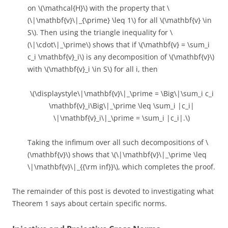
on \(\mathcal{H}\) with the property that \
(\|\mathbf{v}\|_{\prime} \leq 1\) for all \(\mathbf{v} \in
S\). Then using the triangle inequality for \
(\|\cdot\|_\prime\) shows that if \(\mathbf{v} = \sum_i
c_i \mathbf{v}_i\) is any decomposition of \(\mathbf{v}\)
with \(\mathbf{v}_i \in S\) for all i, then
\(\displaystyle\|\mathbf{v}\|_\prime = \Big\|\sum_i c_i
\mathbf{v}_i\Big\|_\prime \leq \sum_i |c_i|
\|\mathbf{v}_i\|_\prime = \sum_i |c_i|.\)
Taking the infimum over all such decompositions of \
(\mathbf{v}\) shows that \(\|\mathbf{v}\|_\prime \leq
\|\mathbf{v}\|_{{\rm inf}}\), which completes the proof.
The remainder of this post is devoted to investigating what
Theorem 1 says about certain specific norms.