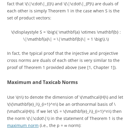
fact that \(\|\cdot\|_{I}\) and \(\|\cdot\|_{P}\) are duals of
each other is simply Theorem 1 in the case when S is the
set of product vectors:
\(\displaystyle S = \big\{ \mathbf{a} \otimes \mathbf{b} :
\|\mathbf{a}\| = \|\mathbf{b}\| = 1 \big\}.\)
In fact, the typical proof that the injective and projective
cross norms are duals of each other is very similar to the
proof of Theorem 1 provided above (see [1, Chapter 1]).
Maximum and Taxicab Norms
Use \(n\) to denote the dimension of \(\mathcal{H}\) and let
\(\{\mathbf{e}_i\}_{i=1}^n\) be an orthonormal basis of \
(\mathcal{H}\). If we let \(S = \{\mathbf{e}_i\}_{i=1}^n\) then
the norm \(\|\cdot\|\) in the statement of Theorem 1 is the
maximum norm
(i.e., the p = ∞ norm):