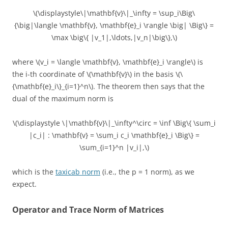
\(\displaystyle\|\mathbf{v}\|_\infty = \sup_i\Big\
{\big|\langle \mathbf{v}, \mathbf{e}_i \rangle \big| \Big\} =
\max \big\{ |v_1|,\ldots,|v_n|\big\},\)
where \(v_i = \langle \mathbf{v}, \mathbf{e}_i \rangle\) is
the i-th coordinate of \(\mathbf{v}\) in the basis \(\
{\mathbf{e}_i\}_{i=1}^n\). The theorem then says that the
dual of the maximum norm is
\(\displaystyle \|\mathbf{v}\|_\infty^\circ = \inf \Big\{ \sum_i
|c_i| : \mathbf{v} = \sum_i c_i \mathbf{e}_i \Big\} =
\sum_{i=1}^n |v_i|,\)
which is the
taxicab norm
(i.e., the p = 1 norm), as we
expect.
Operator and Trace Norm of Matrices