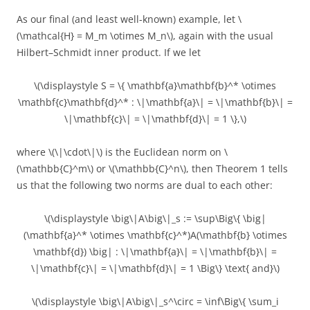
As our final (and least well-known) example, let \
(\mathcal{H} = M_m \otimes M_n\), again with the usual
Hilbert–Schmidt inner product. If we let
\(\displaystyle S = \{ \mathbf{a}\mathbf{b}^* \otimes
\mathbf{c}\mathbf{d}^* : \|\mathbf{a}\| = \|\mathbf{b}\| =
\|\mathbf{c}\| = \|\mathbf{d}\| = 1 \},\)
where \(\|\cdot\|\) is the Euclidean norm on \
(\mathbb{C}^m\) or \(\mathbb{C}^n\), then Theorem 1 tells
us that the following two norms are dual to each other:
\(\displaystyle \big\|A\big\|_s := \sup\Big\{ \big|
(\mathbf{a}^* \otimes \mathbf{c}^*)A(\mathbf{b} \otimes
\mathbf{d}) \big| : \|\mathbf{a}\| = \|\mathbf{b}\| =
\|\mathbf{c}\| = \|\mathbf{d}\| = 1 \Big\} \text{ and}\)
\(\displaystyle \big\|A\big\|_s^\circ = \inf\Big\{ \sum_i