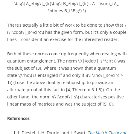
\big\|A_i\big\|_{tr}\big\|B_i\big\|_{tr} : A = \sum_i A_i
\otimes B_i \Big\}.\)
There’s actually a little bit of work to be done to show that \
(\|\cdot\|_s^\circ\) has the given form, but it’s only a couple
lines – consider it an exercise for the interested reader.
Both of these norms come up frequently when dealing with
quantum entanglement. The norm \(\|\cdot\|_s^\circ\) was
the subject of [3], where it was shown that a quantum
state \(\rho\) is entangled if and only if \(\|\rho\|_s^\circ >
1\) (I use the above duality relationship to provide an
alternate proof of this fact in [4, Theorem 6.1.5]). On the
other hand, the norm \(\|\cdot\|_s\) characterizes positive
linear maps of matrices and was the subject of [5, 6].
References
J. Diestel, J. H. Fourie, and J. Swart.
The Metric Theory of