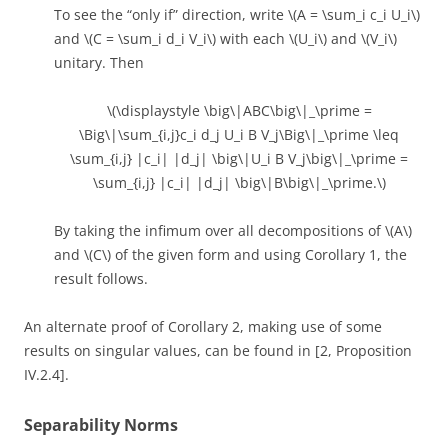
To see the “only if” direction, write \(A = \sum_i c_i U_i\)
and \(C = \sum_i d_i V_i\) with each \(U_i\) and \(V_i\)
unitary. Then
\(\displaystyle \big\|ABC\big\|_\prime =
\Big\|\sum_{i,j}c_i d_j U_i B V_j\Big\|_\prime \leq
\sum_{i,j} |c_i| |d_j| \big\|U_i B V_j\big\|_\prime =
\sum_{i,j} |c_i| |d_j| \big\|B\big\|_\prime.\)
By taking the infimum over all decompositions of \(A\)
and \(C\) of the given form and using Corollary 1, the
result follows.
An alternate proof of Corollary 2, making use of some
results on singular values, can be found in [2, Proposition
IV.2.4].
Separability Norms