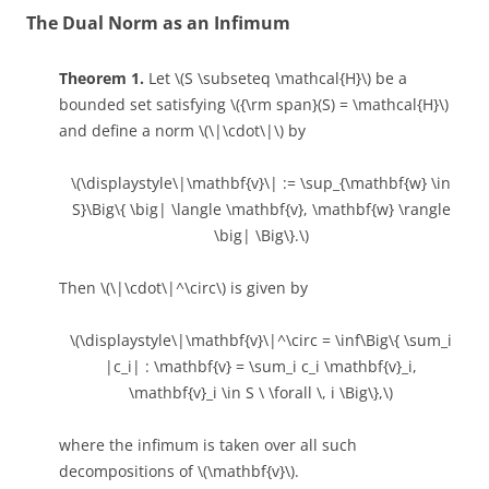
The Dual Norm as an Infimum
Theorem 1.
Let \(S \subseteq \mathcal{H}\) be a
bounded set satisfying \({\rm span}(S) = \mathcal{H}\)
and define a norm \(\|\cdot\|\) by
\(\displaystyle\|\mathbf{v}\| := \sup_{\mathbf{w} \in
S}\Big\{ \big| \langle \mathbf{v}, \mathbf{w} \rangle
\big| \Big\}.\)
Then \(\|\cdot\|^\circ\) is given by
\(\displaystyle\|\mathbf{v}\|^\circ = \inf\Big\{ \sum_i
|c_i| : \mathbf{v} = \sum_i c_i \mathbf{v}_i,
\mathbf{v}_i \in S \ \forall \, i \Big\},\)
where the infimum is taken over all such
decompositions of \(\mathbf{v}\).