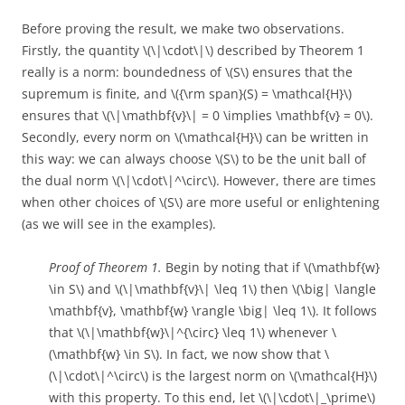
Before proving the result, we make two observations.
Firstly, the quantity \(\|\cdot\|\) described by Theorem 1
really is a norm: boundedness of \(S\) ensures that the
supremum is finite, and \({\rm span}(S) = \mathcal{H}\)
ensures that \(\|\mathbf{v}\| = 0 \implies \mathbf{v} = 0\).
Secondly, every norm on \(\mathcal{H}\) can be written in
this way: we can always choose \(S\) to be the unit ball of
the dual norm \(\|\cdot\|^\circ\). However, there are times
when other choices of \(S\) are more useful or enlightening
(as we will see in the examples).
Proof of Theorem 1.
Begin by noting that if \(\mathbf{w}
\in S\) and \(\|\mathbf{v}\| \leq 1\) then \(\big| \langle
\mathbf{v}, \mathbf{w} \rangle \big| \leq 1\). It follows
that \(\|\mathbf{w}\|^{\circ} \leq 1\) whenever \
(\mathbf{w} \in S\). In fact, we now show that \
(\|\cdot\|^\circ\) is the largest norm on \(\mathcal{H}\)
with this property. To this end, let \(\|\cdot\|_\prime\)