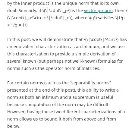
by the inner product is the unique norm that is its own
dual. Similarly, if \(\|\cdot\|_p\) is the
vector p-norm
, then \
(\|\cdot\|_p^\circ = \|\cdot\|_q\), where \(q\) satisfies \(1/p
+ 1/q = 1\).
In this post, we will demonstrate that \(\|\cdot\|^\circ\) has
an equivalent characterization as an infimum, and we use
this characterization to provide a simple derivation of
several known (but perhaps not well-known) formulas for
norms such as the operator norm of matrices.
For certain norms (such as the “separability norms”
presented at the end of this post), this ability to write a
norm as both an infimum and a supremum is useful
because computation of the norm may be difficult.
However, having these two different characterizations of a
norm allows us to bound it both from above and from
below.