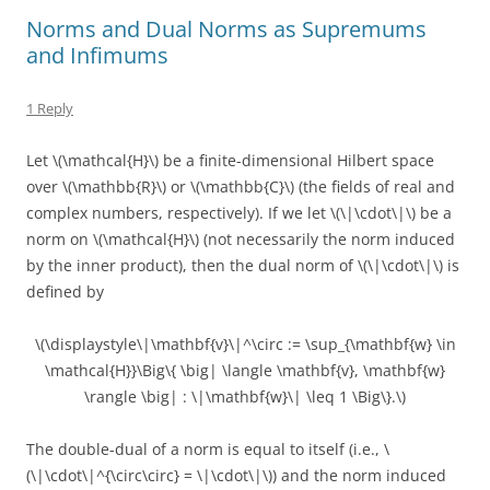
Norms and Dual Norms as Supremums
and Infimums
1 Reply
Let \(\mathcal{H}\) be a finite-dimensional Hilbert space
over \(\mathbb{R}\) or \(\mathbb{C}\) (the fields of real and
complex numbers, respectively). If we let \(\|\cdot\|\) be a
norm on \(\mathcal{H}\) (not necessarily the norm induced
by the inner product), then the dual norm of \(\|\cdot\|\) is
defined by
\(\displaystyle\|\mathbf{v}\|^\circ := \sup_{\mathbf{w} \in
\mathcal{H}}\Big\{ \big| \langle \mathbf{v}, \mathbf{w}
\rangle \big| : \|\mathbf{w}\| \leq 1 \Big\}.\)
The double-dual of a norm is equal to itself (i.e., \
(\|\cdot\|^{\circ\circ} = \|\cdot\|\)) and the norm induced