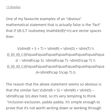
13 Replies
One of my favourite examples of an “obvious”
mathematical statement that is actually false is the “fact”
that if \(R,S,T \subseteq \mathbb{R}^n\) are vector spaces
then
\(\dim(R + S + T) = \dim(R) + \dim(S) + \dim(T) \\
{}_{{}_{{}_{.}}}\quad\quad\quad\quad\quad\quad\quad\qua
d – \dim(R\cap S) -\dim(R\cap T) -\dim(S\cap T) \\
{}_{{}_{{}_{.}}}\quad\quad\quad\quad\quad\quad\quad\qua
d+\dim(R\cap S\cap T).\)
The reason that the above statement seems so obvious is
that the similar fact \(\dim(R + S) = \dim(R) + \dim(S) –
\dim(R\cap S)\)
does
hold, so it’s very tempting to think
“inclusion-exclusion, yadda yadda, it’s simple enough to
prove that it’s not worth writing down or working through