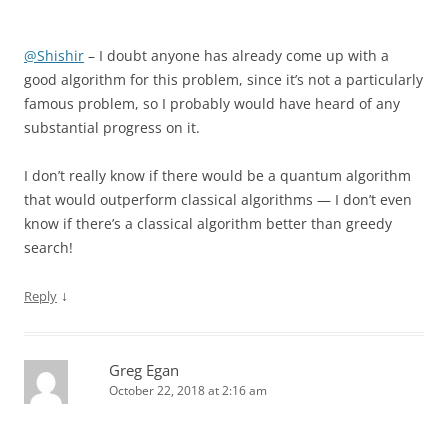
@Shishir
– I doubt anyone has already come up with a
good algorithm for this problem, since it’s not a particularly
famous problem, so I probably would have heard of any
substantial progress on it.
I don’t really know if there would be a quantum algorithm
that would outperform classical algorithms — I don’t even
know if there’s a classical algorithm better than greedy
search!
↓
Reply
Greg Egan
October 22, 2018 at 2:16 am