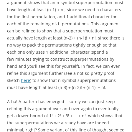
argument shows that an n-symbol superpermutation must
have length at least (n-1) + n!, since we need n characters
for the first permutation, and 1 additional character for
each of the remaining n!-1 permutations. This argument
can be refined to show that a superpermutation must
actually have length at least (n-2) + (n-1)! + n!, since there is
no way to pack the permutations tightly enough so that
each one only uses 1 additional character (spend a
few minutes trying to construct superpermutations by
hand and you’ll see this for yourself). In fact, we can even
refine this argument further (see a not-so-pretty proof
sketch
here
) to show that n-symbol superpermutations
must have length at least (n-3) + (n-2)! + (n-1)! + n!.
A-ha! A pattern has emerged – surely we can just keep
refining this argument over and over again to eventually
get a lower bound of 1! + 2! + 3! + … + n!, which shows that
the superpermutations we already have are indeed
minimal, right? Some variant of this line of thought seemed