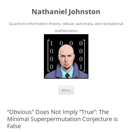
Skip
to
Nathaniel Johnston
content
Quantum information theory, cellular automata, and recreational
mathematics
Menu
“Obvious” Does Not Imply “True”: The
Minimal Superpermutation Conjecture is
False