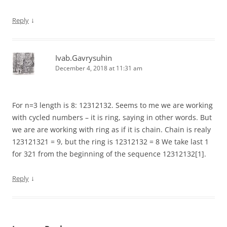
↓
Reply
Ivab.Gavrysuhin
December 4, 2018 at 11:31 am
For n=3 length is 8: 12312132. Seems to me we are working
with cycled numbers – it is ring, saying in other words. But
we are are working with ring as if it is chain. Chain is realy
123121321 = 9, but the ring is 12312132 = 8 We take last 1
for 321 from the beginning of the sequence 12312132[1].
↓
Reply