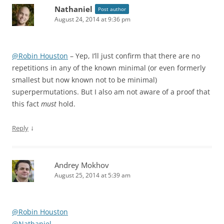
Nathaniel
Post author
August 24, 2014 at 9:36 pm
@Robin Houston
– Yep, I’ll just confirm that there are no
repetitions in any of the known minimal (or even formerly
smallest but now known not to be minimal)
superpermutations. But I also am not aware of a proof that
this fact
must
hold.
↓
Reply
Andrey Mokhov
August 25, 2014 at 5:39 am
@Robin Houston
@Nathaniel