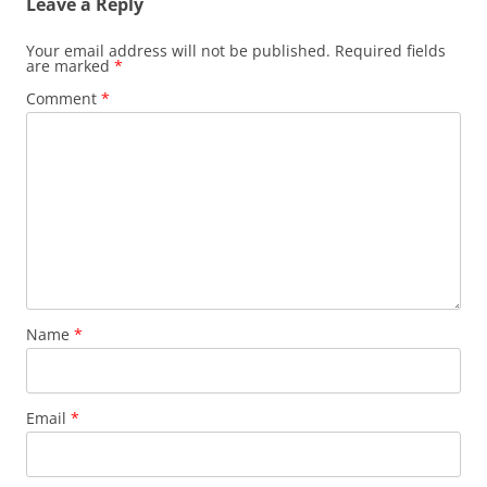
Leave a Reply
Your email address will not be published.
Required fields
are marked
*
Comment
*
Name
*
Email
*