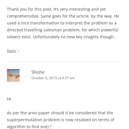
Thank you for this post. It’s very interesting and yet
comprehensible. Same goes for the article, by the way. He
used a nice transformation to interpret the problem as a
directed travelling salesman problem, for which powerful
solvers exist. Unfortunately no new key insights though..
↓
Reply
Shishir
October 6, 2015 at 4:37 am
Hi,
As per the arxiv paper should it be considered that the
superpermutation problem is now resolved (in terms of
algorithm to find one) ?