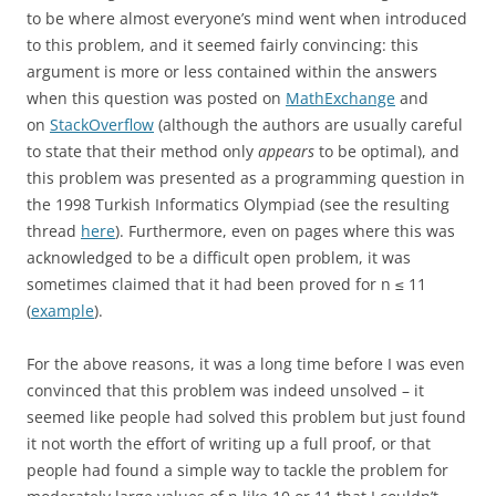
to be where almost everyone’s mind went when introduced
to this problem, and it seemed fairly convincing: this
argument is more or less contained within the answers
when this question was posted on
MathExchange
and
on
StackOverflow
(although the authors are usually careful
to state that their method only
appears
to be optimal), and
this problem was presented as a programming question in
the 1998 Turkish Informatics Olympiad (see the resulting
thread
here
). Furthermore, even on pages where this was
acknowledged to be a difficult open problem, it was
sometimes claimed that it had been proved for n ≤ 11
(
example
).
For the above reasons, it was a long time before I was even
convinced that this problem was indeed unsolved – it
seemed like people had solved this problem but just found
it not worth the effort of writing up a full proof, or that
people had found a simple way to tackle the problem for