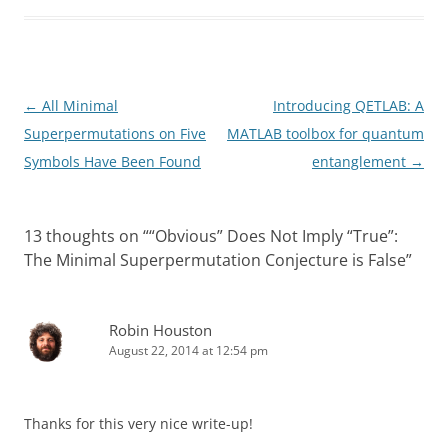
Post
←
All Minimal
Introducing QETLAB: A
navigation
Superpermutations on Five
MATLAB toolbox for quantum
Symbols Have Been Found
entanglement
→
13 thoughts on “
“Obvious” Does Not Imply “True”:
The Minimal Superpermutation Conjecture is False
”
Robin Houston
August 22, 2014 at 12:54 pm
Thanks for this very nice write-up!