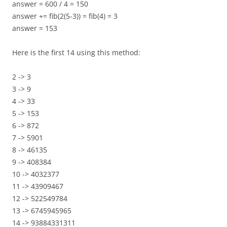
answer = 600 / 4 = 150
answer += fib(2(5-3)) = fib(4) = 3
answer = 153
Here is the first 14 using this method:
2 -> 3
3 -> 9
4 -> 33
5 -> 153
6 -> 872
7 -> 5901
8 -> 46135
9 -> 408384
10 -> 4032377
11 -> 43909467
12 -> 522549784
13 -> 6745945965
14 -> 93884331311