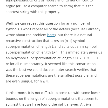
superpermutation
of 3 symbols), and it’s not difficult to
argue (or use a computer search to show) that it is the
shortest string with this property.
Well, we can repeat this question for any number of
symbols. I won’t repeat all of the details (because I already
wrote about the problem
here
), but there is a natural
recursive construction that takes an (n-1)-symbol
superpermutation of length L and spits out an n-symbol
superpermutation of length L+n!. This immediately gives us
an n-symbol superpermutation of length 1! + 2! + 3! + … +
n! for all n. Importantly, it seemed like this construction
was the best we could do: computer search verifies that
these superpermutations are the smallest possible, and
are even unique, for n ≤ 4.
Furthermore, it is not difficult to come up with some lower
bounds on the length of superpermutations that seem to
suggest that we have found the right answer. A trivial