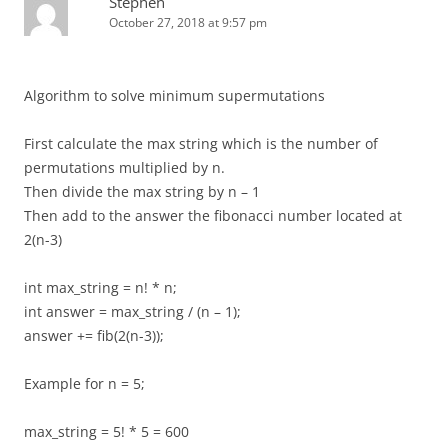
Stephen
October 27, 2018 at 9:57 pm
Algorithm to solve minimum supermutations
First calculate the max string which is the number of
permutations multiplied by n.
Then divide the max string by n – 1
Then add to the answer the fibonacci number located at
2(n-3)
int max_string = n! * n;
int answer = max_string / (n – 1);
answer += fib(2(n-3));
Example for n = 5;
max_string = 5! * 5 = 600