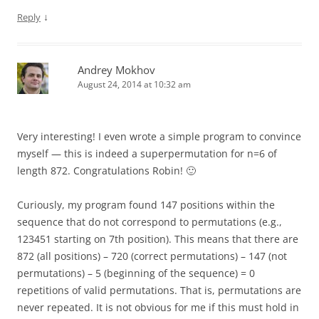
↓
Reply
Andrey Mokhov
August 24, 2014 at 10:32 am
Very interesting! I even wrote a simple program to convince
myself — this is indeed a superpermutation for n=6 of
length 872. Congratulations Robin! 🙂
Curiously, my program found 147 positions within the
sequence that do not correspond to permutations (e.g.,
123451 starting on 7th position). This means that there are
872 (all positions) – 720 (correct permutations) – 147 (not
permutations) – 5 (beginning of the sequence) = 0
repetitions of valid permutations. That is, permutations are
never repeated. It is not obvious for me if this must hold in