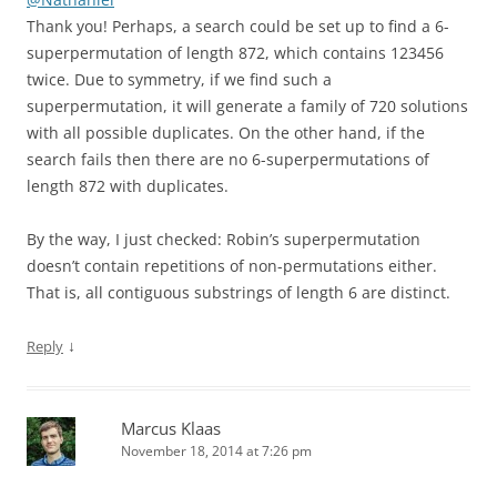
Thank you! Perhaps, a search could be set up to find a 6-
superpermutation of length 872, which contains 123456
twice. Due to symmetry, if we find such a
superpermutation, it will generate a family of 720 solutions
with all possible duplicates. On the other hand, if the
search fails then there are no 6-superpermutations of
length 872 with duplicates.
By the way, I just checked: Robin’s superpermutation
doesn’t contain repetitions of non-permutations either.
That is, all contiguous substrings of length 6 are distinct.
↓
Reply
Marcus Klaas
November 18, 2014 at 7:26 pm