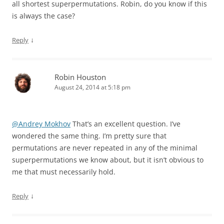
all shortest superpermutations. Robin, do you know if this
is always the case?
↓
Reply
Robin Houston
August 24, 2014 at 5:18 pm
@Andrey Mokhov
That’s an excellent question. I’ve
wondered the same thing. I’m pretty sure that
permutations are never repeated in any of the minimal
superpermutations we know about, but it isn’t obvious to
me that must necessarily hold.
↓
Reply