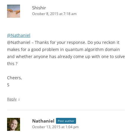
Shishir
October 8, 2015 at 7:18 am
@Nathaniel
@Nathaniel – Thanks for your response. Do you reckon it
makes for a good problem in quantum algorithm domain
and whether anyone has already come up with one to solve
this ?
Cheers,
S
↓
Reply
Nathaniel
Post author
October 13, 2015 at 1:04 pm