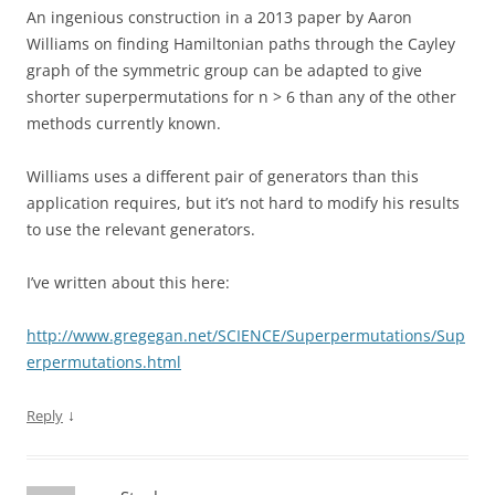
An ingenious construction in a 2013 paper by Aaron
Williams on finding Hamiltonian paths through the Cayley
graph of the symmetric group can be adapted to give
shorter superpermutations for n > 6 than any of the other
methods currently known.
Williams uses a different pair of generators than this
application requires, but it’s not hard to modify his results
to use the relevant generators.
I’ve written about this here:
http://www.gregegan.net/SCIENCE/Superpermutations/Sup
erpermutations.html
↓
Reply