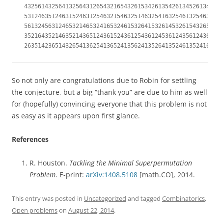
432561432564132564312654321654326153426135426134526134256
531246351246315246312546321546325146325416325461325463124
561324563124653214653241653246153264153261453261543265143
352164352146352143651243615243612543612453612435612436514
263514236514326541362541365241356241352641352461352416352
So not only are congratulations due to Robin for settling
the conjecture, but a big “thank you” are due to him as well
for (hopefully) convincing everyone that this problem is not
as easy as it appears upon first glance.
References
R. Houston.
Tackling the Minimal Superpermutation
Problem
. E-print:
arXiv:1408.5108
[math.CO], 2014.
This entry was posted in
Uncategorized
and tagged
Combinatorics
,
Open problems
on
August 22, 2014
.