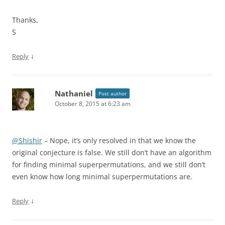
Thanks,
S
↓
Reply
Nathaniel
Post author
October 8, 2015 at 6:23 am
@Shishir
– Nope, it’s only resolved in that we know the
original conjecture is false. We still don’t have an algorithm
for finding minimal superpermutations, and we still don’t
even know how long minimal superpermutations are.
↓
Reply