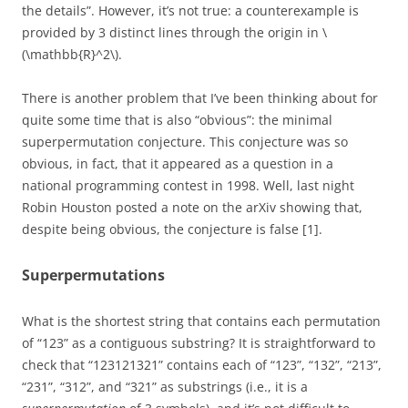
the details”. However, it’s not true: a counterexample is
provided by 3 distinct lines through the origin in \
(\mathbb{R}^2\).
There is another problem that I’ve been thinking about for
quite some time that is also “obvious”: the minimal
superpermutation conjecture. This conjecture was so
obvious, in fact, that it appeared as a question in a
national programming contest in 1998. Well, last night
Robin Houston posted a note on the arXiv showing that,
despite being obvious, the conjecture is false [1].
Superpermutations
What is the shortest string that contains each permutation
of “123” as a contiguous substring? It is straightforward to
check that “123121321” contains each of “123”, “132”, “213”,
“231”, “312”, and “321” as substrings (i.e., it is a