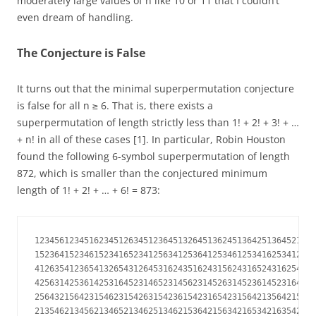
moderately large values of n like 10 or 11 that I couldn’t
even dream of handling.
The Conjecture is False
It turns out that the minimal superpermutation conjecture
is false for all n ≥ 6. That is, there exists a
superpermutation of length strictly less than 1! + 2! + 3! + …
+ n! in all of these cases [1]. In particular, Robin Houston
found the following 6-symbol superpermutation of length
872, which is smaller than the conjectured minimum
length of 1! + 2! + … + 6! = 873:
123456123451623451263451236451326451362451364251364521364
152364152346152341652341256341253641253461253416253412653
412635412365413265431264531624351624315624316524316254316
425631425361425316452314652314562314526314523614523164532
256432156423154623154263154236154231654231564213564215362
213546213456213465213462513462153642156342165342163542163