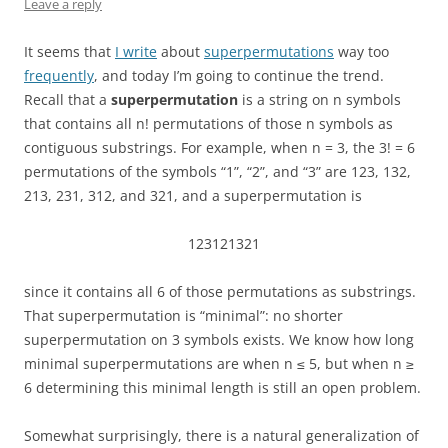
Leave a reply
It seems that
I write
about
superpermutations
way too
frequently
, and today I’m going to continue the trend.
Recall that a
superpermutation
is a string on n symbols
that contains all n! permutations of those n symbols as
contiguous substrings. For example, when n = 3, the 3! = 6
permutations of the symbols “1”, “2”, and “3” are 123, 132,
213, 231, 312, and 321, and a superpermutation is
123121321
since it contains all 6 of those permutations as substrings.
That superpermutation is “minimal”: no shorter
superpermutation on 3 symbols exists. We know how long
minimal superpermutations are when n ≤ 5, but when n ≥
6 determining this minimal length is still an open problem.
Somewhat surprisingly, there is a natural generalization of