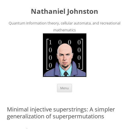
Skip
to
Nathaniel Johnston
content
Quantum information theory, cellular automata, and recreational
mathematics
Menu
Minimal injective superstrings: A simpler
generalization of superpermutations