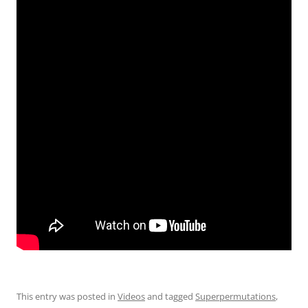
This entry was posted in
Videos
and tagged
Superpermutations
,