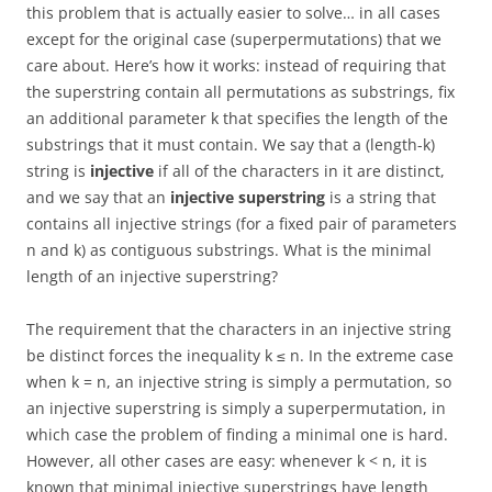
this problem that is actually easier to solve… in all cases
except for the original case (superpermutations) that we
care about. Here’s how it works: instead of requiring that
the superstring contain all permutations as substrings, fix
an additional parameter k that specifies the length of the
substrings that it must contain. We say that a (length-k)
string is
injective
if all of the characters in it are distinct,
and we say that an
injective superstring
is a string that
contains all injective strings (for a fixed pair of parameters
n and k) as contiguous substrings. What is the minimal
length of an injective superstring?
The requirement that the characters in an injective string
be distinct forces the inequality k ≤ n. In the extreme case
when k = n, an injective string is simply a permutation, so
an injective superstring is simply a superpermutation, in
which case the problem of finding a minimal one is hard.
However, all other cases are easy: whenever k < n, it is
known that minimal injective superstrings have length