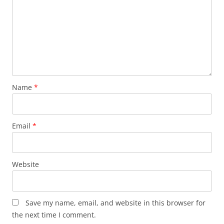
Name
*
Email
*
Website
Save my name, email, and website in this browser for
the next time I comment.