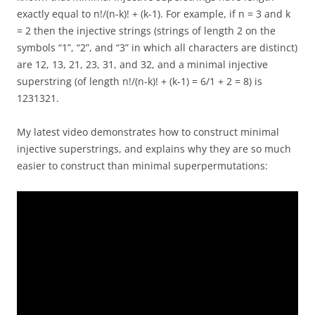
exactly equal to n!/(n-k)! + (k-1). For example, if n = 3 and k
= 2 then the injective strings (strings of length 2 on the
symbols “1”, “2”, and “3” in which all characters are distinct)
are 12, 13, 21, 23, 31, and 32, and a minimal injective
superstring (of length n!/(n-k)! + (k-1) = 6/1 + 2 = 8) is
1231321.
My latest video demonstrates how to construct minimal
injective superstrings, and explains why they are so much
easier to construct than minimal superpermutations: