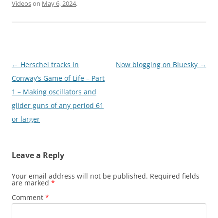
Videos
on
May 6, 2024
.
Post
←
Herschel tracks in
Now blogging on Bluesky
→
navigation
Conway’s Game of Life – Part
1 – Making oscillators and
glider guns of any period 61
or larger
Leave a Reply
Your email address will not be published.
Required fields
are marked
*
Comment
*