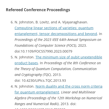
Refereed Conference Proceedings
N. Johnston, B. Lovitz, and A. Vijayaraghavan.
Computing linear sections of varieties: quantum
entanglement, tensor decompositions and beyond
. In
Proceedings of the 2023 IEEE 64th Annual Symposium on
Foundations of Computer Science (FOCS)
, 2023.
doi:10.1109/FOCS57990.2023.00079
N. Johnston.
The minimum size of qubit unextendible
product bases
. In
Proceedings of the 8th Conference on
the Theory of Quantum Computation, Communication
and Cryptography (TQC)
, 2013.
doi: 10.4230/LIPIcs.TQC.2013.93
N. Johnston.
Norm duality and the cross norm criteria
for quantum entanglement
.
Linear and Multilinear
Algebra (Proceedings of the 12th Workshop on Numerical
Ranges and Numerical Radii)
, 2013. doi: