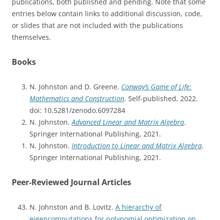
publications, both published and pending. Note that some
entries below contain links to additional discussion, code,
or slides that are not included with the publications
themselves.
Books
N. Johnston and D. Greene.
Conway’s Game of Life:
Mathematics and Construction
. Self-published, 2022.
doi: 10.5281/zenodo.6097284
N. Johnston.
Advanced Linear and Matrix Algebra
.
Springer International Publishing, 2021.
N. Johnston.
Introduction to Linear and Matrix Algebra
.
Springer International Publishing, 2021.
Peer-Reviewed Journal Articles
N. Johnston and B. Lovitz.
A hierarchy of
eigencomputations for polynomial optimization on