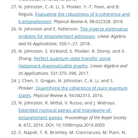
N. Johnston, C.-K. Li, S. Plosker, Y.-T. Poon, and B.
Regula.
Evaluating the robustness of k-coherence and
k-entanglement
.
Physical Review A
, 98:022328, 2018.
N. Johnston and E. Patterson.
The inverse eigenvalue
problem for entanglement witnesses
.
Linear Algebra
and Its Applications
, 550:1–27, 2018.
N. Johnston, S. Kirkland, S. Plosker, R. Storey, and X.
Zhang.
Perfect quantum state transfer using
Hadamard-diagonalizable graphs
.
Linear Algebra and
its Applications
, 531:375–398, 2017.
J. Chen, S. Grogan, N. Johnston, C.-K. Li, and S.
Plosker.
Quantifying the coherence of pure quantum
states
.
Physical Review A
, 94:042313, 2016.
N. Johnston, R. Mittal, V. Russo, and J. Watrous.
Extended nonlocal games and monogamy-of-
entanglement games
.
Proceedings of the Royal Society
A
, 472, 2016. DOI: 10.1098/rspa.2016.0003
C. Napoli, T. R. Bromley, M. Cianciaruso, M. Piani, N.