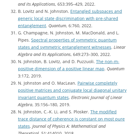
and its Applications
, 653:395–429, 2022.
B. Lovitz and N. Johnston.
Entangled subspaces and
generic local state discrimination with pre-shared
entanglement
.
Quantum
, 6:760, 2022.
G. Champagne, N. Johnston, M. MacDonald, and L.
Pipes.
Spectral properties of symmetric quantum
states and symmetric entanglement witnesses
.
Linear
Algebra and its Applications
, 649:273–300, 2022.
N. Johnston, B. Lovitz, and D. Puzzuoli.
The non-m-
positive dimension of a positive linear map
.
Quantum
3:172, 2019.
N. Johnston and O. MacLean.
Pairwise completely
positive matrices and conjugate local diagonal unitary
invariant quantum states
.
Electronic Journal of Linear
Algebra
, 35:156–180, 2019.
N. Johnston, C.-K. Li, and S. Plosker.
The modified
trace distance of coherence is constant on most pure
states
.
Journal of Physics A: Mathematical and
Theoretical
, 51:414010, 2018.