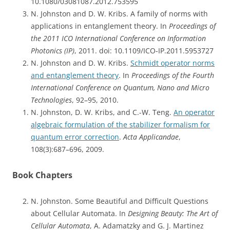
10.1080/03081087.2012.753595
N. Johnston and D. W. Kribs. A family of norms with
applications in entanglement theory. In
Proceedings of
the 2011 ICO International Conference on Information
Photonics (IP)
, 2011. doi: 10.1109/ICO-IP.2011.5953727
N. Johnston and D. W. Kribs.
Schmidt operator norms
and entanglement theory
. In
Proceedings of the Fourth
International Conference on Quantum, Nano and Micro
Technologies
, 92–95, 2010.
N. Johnston, D. W. Kribs, and C.-W. Teng.
An operator
algebraic formulation of the stabilizer formalism for
quantum error correction
.
Acta Applicandae
,
108(3):687–696, 2009.
Book Chapters
N. Johnston. Some Beautiful and Difficult Questions
about Cellular Automata. In
Designing Beauty: The Art of
Cellular Automata
, A. Adamatzky and G. J. Martinez