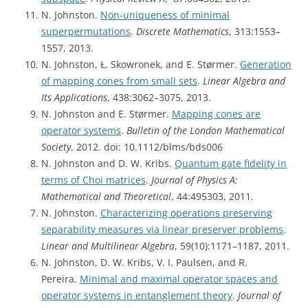
N. Johnston.
Non-uniqueness of minimal
superpermutations
.
Discrete Mathematics
, 313:1553–
1557, 2013.
N. Johnston, Ł. Skowronek, and E. Størmer.
Generation
of mapping cones from small sets
.
Linear Algebra and
Its Applications
, 438:3062–3075, 2013.
N. Johnston and E. Størmer.
Mapping cones are
operator systems
.
Bulletin of the London Mathematical
Society
, 2012. doi: 10.1112/blms/bds006
N. Johnston and D. W. Kribs.
Quantum gate fidelity in
terms of Choi matrices
.
Journal of Physics A:
Mathematical and Theoretical
, 44:495303, 2011.
N. Johnston.
Characterizing operations preserving
separability measures via linear preserver problems
.
Linear and Multilinear Algebra
, 59(10):1171–1187, 2011.
N. Johnston, D. W. Kribs, V. I. Paulsen, and R.
Pereira.
Minimal and maximal operator spaces and
operator systems in entanglement theory
.
Journal of