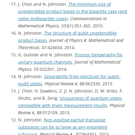
J. Chen and N. Johnston.
The minimum size of
unextendible product bases in the bipartite case (and
some multipartite cases)
.
Communications in
Mathematical Physics
, 333(1):351-365, 2015.
N. Johnston.
The structure of qubit unextendible
product bases
.
Journal of Physics A: Mathematical and
Theoretical
, 47:424034, 2014.
G. Gutoski and N. Johnston.
Process tomography for
unitary quantum channels
.
Journal of Mathematical
Physics
, 55:032201, 2014.
N. Johnston.
Separability from spectrum for qubit–
qudit states
.
Physical Review A
, 88:062330, 2013.
J. Chen, H. Dawkins, Z. Ji, N. Johnston, D. W. Kribs, F.
Shultz, and B. Zeng.
Uniqueness of quantum states
compatible with given measurement results
.
Physical
Review A
, 88:012109, 2013.
N. Johnston.
Non-positive partial transpose
subspaces can be as large as any entangled
subspace
.
Physical Review A
, 87:064302, 2013.