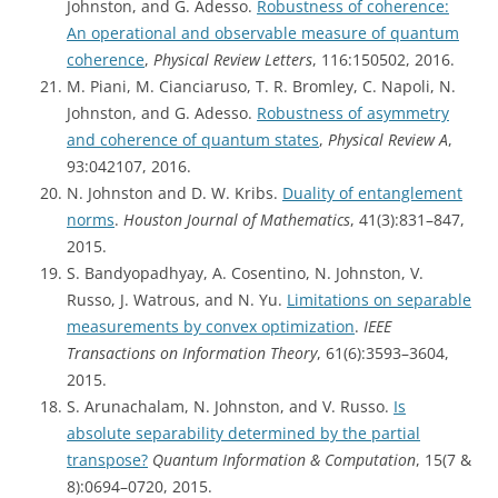
Johnston, and G. Adesso.
Robustness of coherence:
An operational and observable measure of quantum
coherence
,
Physical Review Letters
, 116:150502, 2016.
M. Piani, M. Cianciaruso, T. R. Bromley, C. Napoli, N.
Johnston, and G. Adesso.
Robustness of asymmetry
and coherence of quantum states
,
Physical Review A
,
93:042107, 2016.
N. Johnston and D. W. Kribs.
Duality of entanglement
norms
.
Houston Journal of Mathematics
, 41(3):831–847,
2015.
S. Bandyopadhyay, A. Cosentino, N. Johnston, V.
Russo, J. Watrous, and N. Yu.
Limitations on separable
measurements by convex optimization
.
IEEE
Transactions on Information Theory
, 61(6):3593–3604,
2015.
S. Arunachalam, N. Johnston, and V. Russo.
Is
absolute separability determined by the partial
transpose?
Quantum Information & Computation
, 15(7 &
8):0694–0720, 2015.