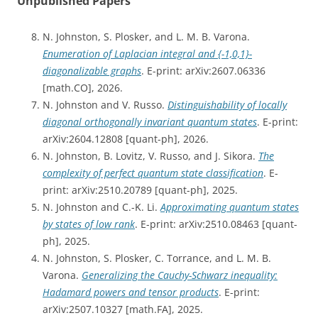
Unpublished Papers
N. Johnston, S. Plosker, and L. M. B. Varona.
Enumeration of Laplacian integral and {-1,0,1}-
diagonalizable graphs
. E-print: arXiv:2607.06336
[math.CO], 2026.
N. Johnston and V. Russo.
Distinguishability of locally
diagonal orthogonally invariant quantum states
. E-print:
arXiv:2604.12808 [quant-ph], 2026.
N. Johnston, B. Lovitz, V. Russo, and J. Sikora.
The
complexity of perfect quantum state classification
. E-
print: arXiv:2510.20789 [quant-ph], 2025.
N. Johnston and C.-K. Li.
Approximating quantum states
by states of low rank
. E-print: arXiv:2510.08463 [quant-
ph], 2025.
N. Johnston, S. Plosker, C. Torrance, and L. M. B.
Varona.
Generalizing the Cauchy-Schwarz inequality:
Hadamard powers and tensor products
. E-print:
arXiv:2507.10327 [math.FA], 2025.