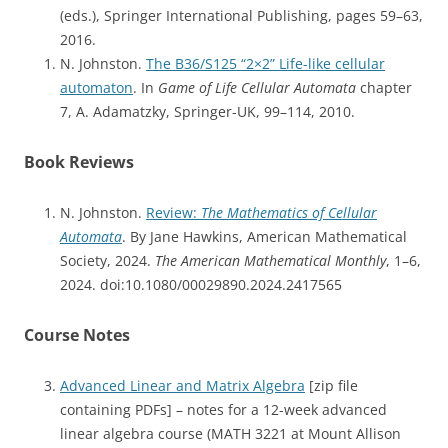
(eds.), Springer International Publishing, pages 59–63,
2016.
N. Johnston.
The B36/S125 “2×2” Life-like cellular
automaton
. In
Game of Life Cellular Automata
chapter
7, A. Adamatzky, Springer-UK, 99–114, 2010.
Book Reviews
N. Johnston.
Review:
The Mathematics of Cellular
Automata
. By Jane Hawkins, American Mathematical
Society, 2024.
The American Mathematical Monthly
, 1–6,
2024. doi:10.1080/00029890.2024.2417565
Course Notes
Advanced Linear and Matrix Algebra
[zip file
containing PDFs] – notes for a 12-week advanced
linear algebra course (MATH 3221 at Mount Allison