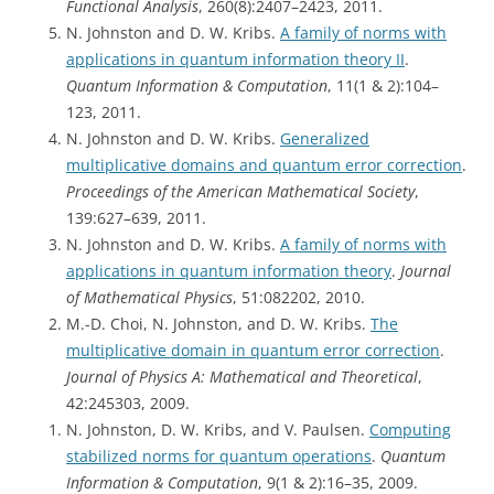
Functional Analysis
, 260(8):2407–2423, 2011.
N. Johnston and D. W. Kribs.
A family of norms with
applications in quantum information theory II
.
Quantum Information & Computation
, 11(1 & 2):104–
123, 2011.
N. Johnston and D. W. Kribs.
Generalized
multiplicative domains and quantum error correction
.
Proceedings of the American Mathematical Society
,
139:627–639, 2011.
N. Johnston and D. W. Kribs.
A family of norms with
applications in quantum information theory
.
Journal
of Mathematical Physics
, 51:082202, 2010.
M.-D. Choi, N. Johnston, and D. W. Kribs.
The
multiplicative domain in quantum error correction
.
Journal of Physics A: Mathematical and Theoretical
,
42:245303, 2009.
N. Johnston, D. W. Kribs, and V. Paulsen.
Computing
stabilized norms for quantum operations
.
Quantum
Information & Computation
, 9(1 & 2):16–35, 2009.