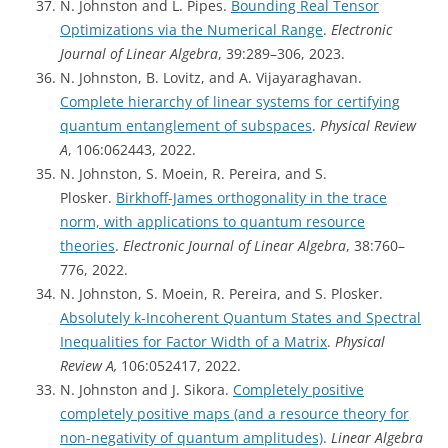
N. Johnston and L. Pipes.
Bounding Real Tensor
Optimizations via the Numerical Range
.
Electronic
Journal of Linear Algebra
, 39:289–306, 2023.
N. Johnston, B. Lovitz, and A. Vijayaraghavan.
Complete hierarchy of linear systems for certifying
quantum entanglement of subspaces
.
Physical Review
A
, 106:062443, 2022.
N. Johnston, S. Moein, R. Pereira, and S.
Plosker.
Birkhoff-James orthogonality in the trace
norm, with applications to quantum resource
theories
.
Electronic Journal of Linear Algebra
, 38:760–
776, 2022.
N. Johnston, S. Moein, R. Pereira, and S. Plosker.
Absolutely k-Incoherent Quantum States and Spectral
Inequalities for Factor Width of a Matrix
.
Physical
Review A,
106:052417, 2022.
N. Johnston and J. Sikora.
Completely positive
completely positive maps (and a resource theory for
non-negativity of quantum amplitudes)
.
Linear Algebra