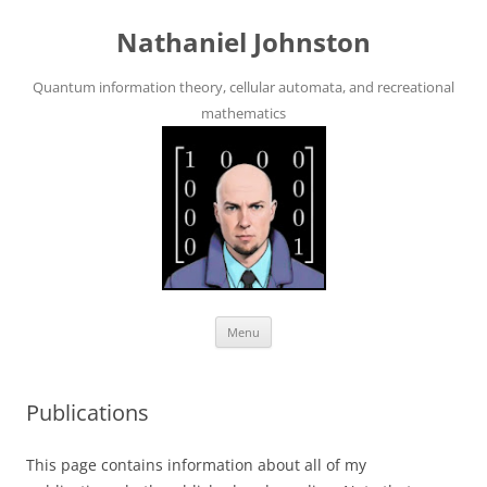
Skip
to
Nathaniel Johnston
content
Quantum information theory, cellular automata, and recreational
mathematics
Menu
Publications
This page contains information about all of my