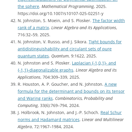
the sphere
.
Mathematical Programming
, 2025.
https://doi.org/10.1007/s10107-025-02251-y
N. Johnston, S. Moein, and S. Plosker.
The factor width
rank of a matrix
.
Linear Algebra and its Applications
,
716:32–59, 2025.
N. Johnston, V. Russo, and J. Sikora.
Tight bounds for
antidistinguishability and circulant sets of pure
quantum states
.
Quantum
, 9:1622, 2025.
N. Johnston and S. Plosker.
Laplacian {-1,0,1}- and
{-1,1}-diagonalizable graphs
.
Linear Algebra and its
Applications
, 704:309–339, 2025.
R. Houston, A. P. Goucher, and N. Johnston.
A new
formula for the determinant and bounds on its tensor
and Waring ranks
.
Combinatorics, Probability and
Computing
, 33(6):769–794, 2024.
J. Holbrook, N. Johnston, and J.-P. Schoch.
Real Schur
norms and Hadamard matrices
.
Linear and Multilinear
Algebra
, 72:1967–1984, 2024.