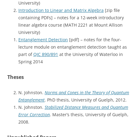
University)
Introduction to Linear and Matrix Algebra
[zip file
containing PDFs] – notes for a 12-week introductory
linear algebra course (MATH 2221 at Mount Allison
University)
Entanglement Detection
[pdf] – notes for the four-
lecture module on entanglement detection taught as
part of
QIC 890/891
at the University of Waterloo in
Spring 2014
Theses
N. Johnston.
Norms and Cones in the Theory of Quantum
Entanglement
. PhD thesis, University of Guelph, 2012.
N. Johnston.
Stabilized Distance Measures and Quantum
Error Correction
. Master’s thesis, University of Guelph,
2008.