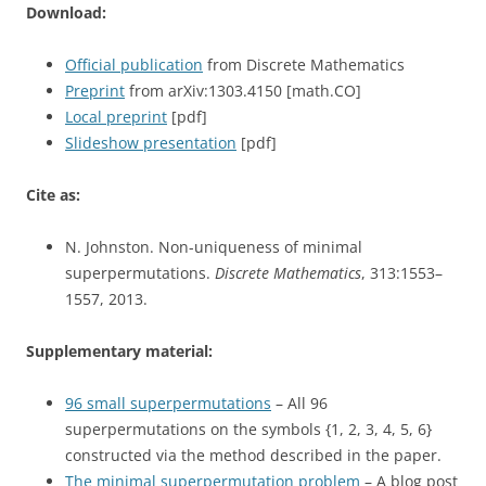
Download:
Official publication
from Discrete Mathematics
Preprint
from arXiv:1303.4150 [math.CO]
Local preprint
[pdf]
Slideshow presentation
[pdf]
Cite as:
N. Johnston. Non-uniqueness of minimal
superpermutations.
Discrete Mathematics
, 313:1553–
1557, 2013.
Supplementary material:
96 small superpermutations
– All 96
superpermutations on the symbols {1, 2, 3, 4, 5, 6}
constructed via the method described in the paper.
The minimal superpermutation problem
– A blog post