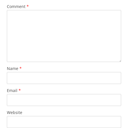
Comment
*
Name
*
Email
*
Website