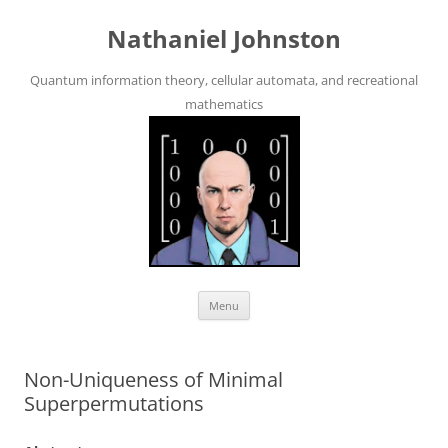
Skip
to
Nathaniel Johnston
content
Quantum information theory, cellular automata, and recreational
mathematics
Menu
Non-Uniqueness of Minimal
Superpermutations