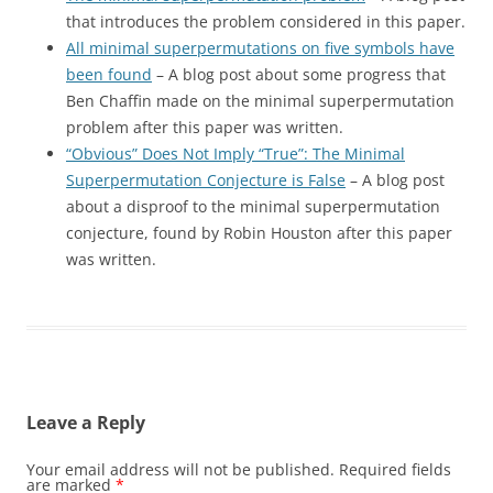
that introduces the problem considered in this paper.
All minimal superpermutations on five symbols have
been found
– A blog post about some progress that
Ben Chaffin made on the minimal superpermutation
problem after this paper was written.
“Obvious” Does Not Imply “True”: The Minimal
Superpermutation Conjecture is False
– A blog post
about a disproof to the minimal superpermutation
conjecture, found by Robin Houston after this paper
was written.
Leave a Reply
Your email address will not be published.
Required fields
are marked
*