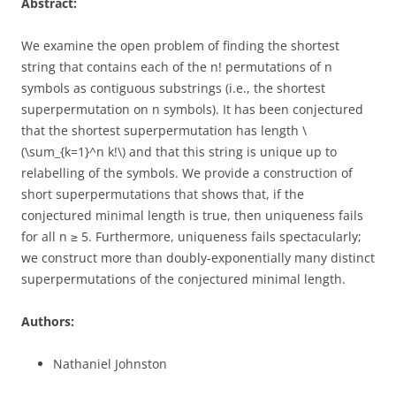
Abstract:
We examine the open problem of finding the shortest
string that contains each of the n! permutations of n
symbols as contiguous substrings (i.e., the shortest
superpermutation on n symbols). It has been conjectured
that the shortest superpermutation has length \
(\sum_{k=1}^n k!\) and that this string is unique up to
relabelling of the symbols. We provide a construction of
short superpermutations that shows that, if the
conjectured minimal length is true, then uniqueness fails
for all n ≥ 5. Furthermore, uniqueness fails spectacularly;
we construct more than doubly-exponentially many distinct
superpermutations of the conjectured minimal length.
Authors:
Nathaniel Johnston