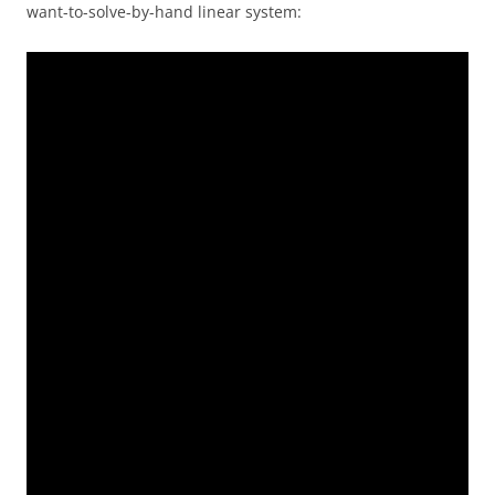
want-to-solve-by-hand linear system: