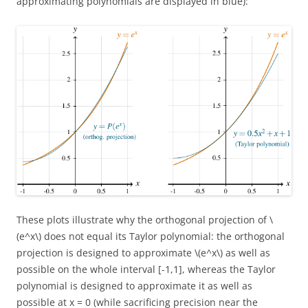
approximating polynomials are displayed in blue):
These plots illustrate why the orthogonal projection of \
(e^x\) does not equal its Taylor polynomial: the orthogonal
projection is designed to approximate \(e^x\) as well as
possible on the whole interval [-1,1], whereas the Taylor
polynomial is designed to approximate it as well as
possible at x = 0 (while sacrificing precision near the