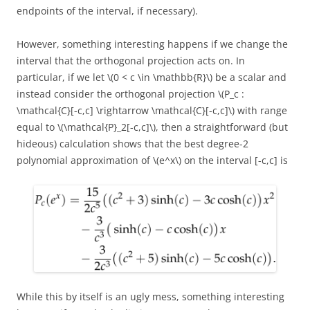
endpoints of the interval, if necessary).
However, something interesting happens if we change the
interval that the orthogonal projection acts on. In
particular, if we let \(0 < c \in \mathbb{R}\) be a scalar and
instead consider the orthogonal projection \(P_c :
\mathcal{C}[-c,c] \rightarrow \mathcal{C}[-c,c]\) with range
equal to \(\mathcal{P}_2[-c,c]\), then a straightforward (but
hideous) calculation shows that the best degree-2
polynomial approximation of \(e^x\) on the interval [-c,c] is
While this by itself is an ugly mess, something interesting