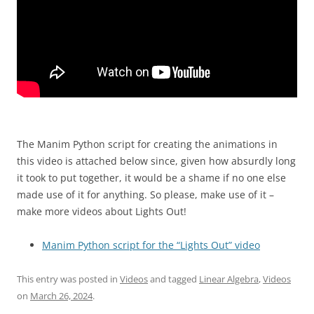
The Manim Python script for creating the animations in
this video is attached below since, given how absurdly long
it took to put together, it would be a shame if no one else
made use of it for anything. So please, make use of it –
make more videos about Lights Out!
Manim Python script for the “Lights Out” video
This entry was posted in
Videos
and tagged
Linear Algebra
,
Videos
on
March 26, 2024
.