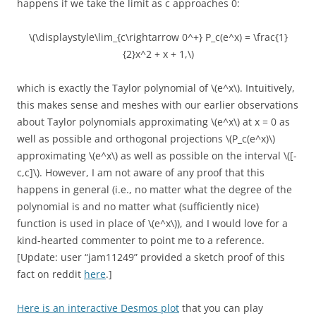
happens if we take the limit as c approaches 0:
\(\displaystyle\lim_{c\rightarrow 0^+} P_c(e^x) = \frac{1}
{2}x^2 + x + 1,\)
which is exactly the Taylor polynomial of \(e^x\). Intuitively,
this makes sense and meshes with our earlier observations
about Taylor polynomials approximating \(e^x\) at x = 0 as
well as possible and orthogonal projections \(P_c(e^x)\)
approximating \(e^x\) as well as possible on the interval \([-
c,c]\). However, I am not aware of any proof that this
happens in general (i.e., no matter what the degree of the
polynomial is and no matter what (sufficiently nice)
function is used in place of \(e^x\)), and I would love for a
kind-hearted commenter to point me to a reference.
[Update: user “jam11249” provided a sketch proof of this
fact on reddit
here
.]
Here is an interactive Desmos plot
that you can play