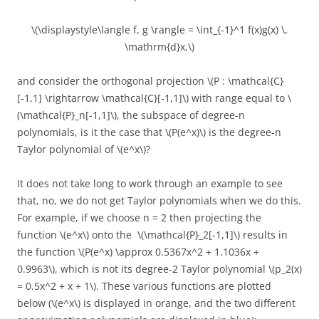
\(\displaystyle\langle f, g \rangle = \int_{-1}^1 f(x)g(x) \,
\mathrm{d}x,\)
and consider the orthogonal projection \(P : \mathcal{C}
[-1,1] \rightarrow \mathcal{C}[-1,1]\) with range equal to \
(\mathcal{P}_n[-1,1]\), the subspace of degree-n
polynomials, is it the case that \(P(e^x)\) is the degree-n
Taylor polynomial of \(e^x\)?
It does not take long to work through an example to see
that, no, we do not get Taylor polynomials when we do this.
For example, if we choose n = 2 then projecting the
function \(e^x\) onto the \(\mathcal{P}_2[-1,1]\) results in
the function \(P(e^x) \approx 0.5367x^2 + 1.1036x +
0.9963\), which is not its degree-2 Taylor polynomial \(p_2(x)
= 0.5x^2 + x + 1\). These various functions are plotted
below (\(e^x\) is displayed in orange, and the two different