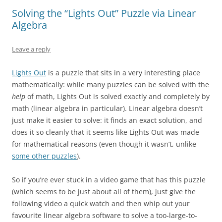
Solving the “Lights Out” Puzzle via Linear
Algebra
Leave a reply
Lights Out
is a puzzle that sits in a very interesting place
mathematically: while many puzzles can be solved with the
help
of math, Lights Out is solved exactly and completely by
math (linear algebra in particular). Linear algebra doesn’t
just make it easier to solve: it finds an exact solution, and
does it so cleanly that it seems like Lights Out was made
for mathematical reasons (even though it wasn’t, unlike
some other puzzles
).
So if you’re ever stuck in a video game that has this puzzle
(which seems to be just about all of them), just give the
following video a quick watch and then whip out your
favourite linear algebra software to solve a too-large-to-