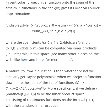
In particular, projecting a function onto the span of the
first 2n+1 functions in the set \(B\) gives its order-n Fourier
approximation:
\(\displaystyle f(x) \approx a_0 + \sum_{k=1}^n a_k \cos(kx) +
\sum_{k=1}^n b_k \sin(kx),\)
where the coefficients \(a_0,a_1,a_2,\ldots,a_n\) and \
(b_1,b_2,\ldots,b_n\) can be computed via inner products
(i.e., integrals) in this space (see many other places on the
web, like
here
and
here
, for more details).
A natural follow-up question is then whether or not we
similarly get Taylor polynomials when we project a function
down onto the span of the set of functions \(C = \
{1,x,x^2,x^3,\ldots,x^n\}\). More specifically, if we define \
(\mathcal{C}[-1,1]\) to be the inner product space
consisting of continuous functions on the interval [-1,1]
with the standard inner product