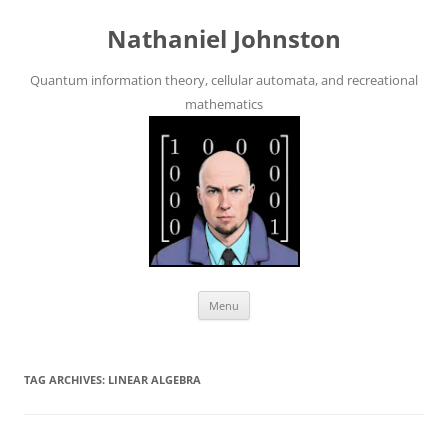
Skip
to
Nathaniel Johnston
content
Quantum information theory, cellular automata, and recreational
mathematics
Menu
TAG ARCHIVES:
LINEAR ALGEBRA