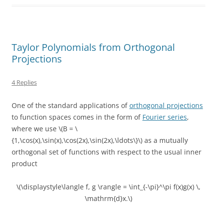
Taylor Polynomials from Orthogonal
Projections
4 Replies
One of the standard applications of
orthogonal projections
to function spaces comes in the form of
Fourier series
,
where we use \(B = \
{1,\cos(x),\sin(x),\cos(2x),\sin(2x),\ldots\}\) as a mutually
orthogonal set of functions with respect to the usual inner
product
\(\displaystyle\langle f, g \rangle = \int_{-\pi}^\pi f(x)g(x) \,
\mathrm{d}x.\)