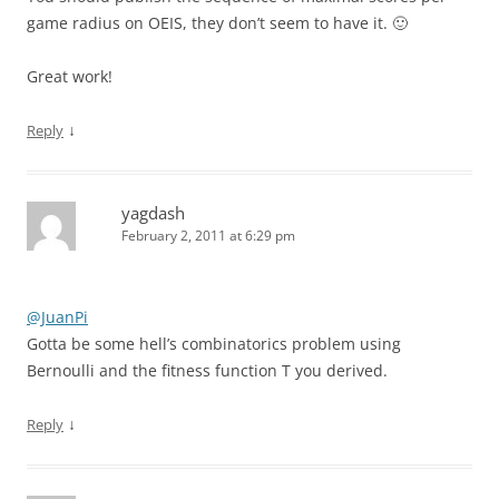
game radius on OEIS, they don’t seem to have it. 🙂
Great work!
↓
Reply
yagdash
February 2, 2011 at 6:29 pm
@JuanPi
Gotta be some hell’s combinatorics problem using
Bernoulli and the fitness function T you derived.
↓
Reply