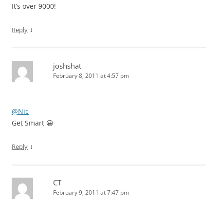
It’s over 9000!
↓
Reply
joshshat
February 8, 2011 at 4:57 pm
@Nic
Get Smart 😀
↓
Reply
CT
February 9, 2011 at 7:47 pm