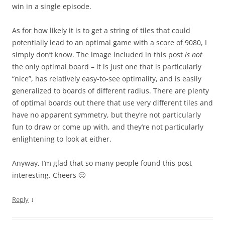
win in a single episode.
As for how likely it is to get a string of tiles that could
potentially lead to an optimal game with a score of 9080, I
simply don’t know. The image included in this post
is not
the only optimal board – it is just one that is particularly
“nice”, has relatively easy-to-see optimality, and is easily
generalized to boards of different radius. There are plenty
of optimal boards out there that use very different tiles and
have no apparent symmetry, but they’re not particularly
fun to draw or come up with, and they’re not particularly
enlightening to look at either.
Anyway, I’m glad that so many people found this post
interesting. Cheers 🙂
↓
Reply