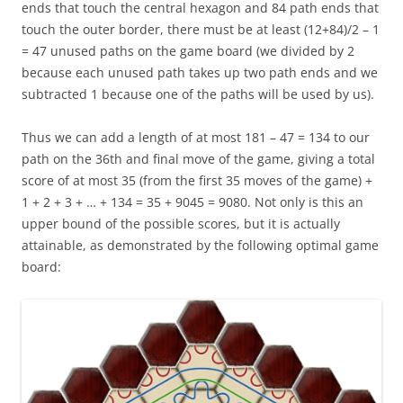
ends that touch the central hexagon and 84 path ends that
touch the outer border, there must be at least (12+84)/2 – 1
= 47 unused paths on the game board (we divided by 2
because each unused path takes up two path ends and we
subtracted 1 because one of the paths will be used by us).
Thus we can add a length of at most 181 – 47 = 134 to our
path on the 36th and final move of the game, giving a total
score of at most 35 (from the first 35 moves of the game) +
1 + 2 + 3 + … + 134 = 35 + 9045 = 9080. Not only is this an
upper bound of the possible scores, but it is actually
attainable, as demonstrated by the following optimal game
board: