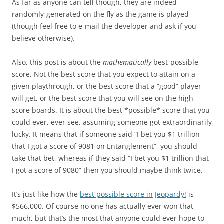
As far as anyone can tell though, they are indeed
randomly-generated on the fly as the game is played
(though feel free to e-mail the developer and ask if you
believe otherwise).
Also, this post is about the
mathematically
best-possible
score. Not the best score that you expect to attain on a
given playthrough, or the best score that a “good” player
will get, or the best score that you will see on the high-
score boards. It is about the best *possible* score that you
could ever, ever see, assuming someone got extraordinarily
lucky. It means that if someone said “I bet you $1 trillion
that I got a score of 9081 on Entanglement”, you should
take that bet, whereas if they said “I bet you $1 trillion that
I got a score of 9080” then you should maybe think twice.
It’s just like how the
best possible score in Jeopardy!
is
$566,000. Of course no one has actually ever won that
much, but that’s the most that anyone could ever hope to