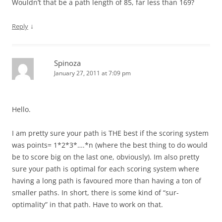
Wouldn’t that be a path length of 85, far less than 169?
↓
Reply
Spinoza
January 27, 2011 at 7:09 pm
Hello.
I am pretty sure your path is THE best if the scoring system
was points= 1*2*3*….*n (where the best thing to do would
be to score big on the last one, obviously). Im also pretty
sure your path is optimal for each scoring system where
having a long path is favoured more than having a ton of
smaller paths. In short, there is some kind of “sur-
optimality” in that path. Have to work on that.