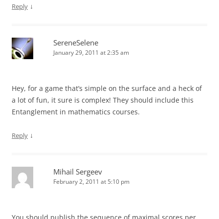
↓
Reply
SereneSelene
January 29, 2011 at 2:35 am
Hey, for a game that’s simple on the surface and a heck of
a lot of fun, it sure is complex! They should include this
Entanglement in mathematics courses.
↓
Reply
Mihail Sergeev
February 2, 2011 at 5:10 pm
You should publish the sequence of maximal scores per