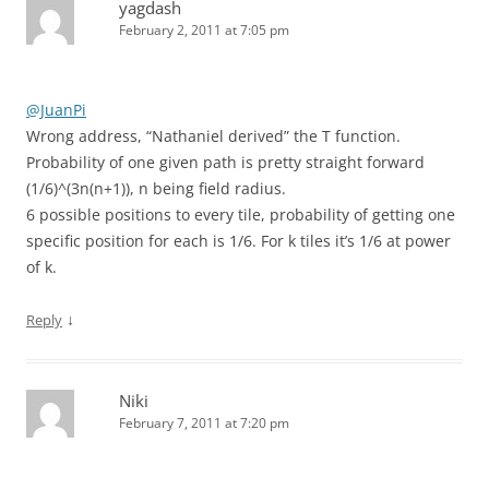
yagdash
February 2, 2011 at 7:05 pm
@JuanPi
Wrong address, “Nathaniel derived” the T function.
Probability of one given path is pretty straight forward
(1/6)^(3n(n+1)), n being field radius.
6 possible positions to every tile, probability of getting one
specific position for each is 1/6. For k tiles it’s 1/6 at power
of k.
↓
Reply
Niki
February 7, 2011 at 7:20 pm