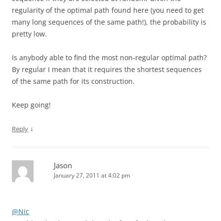
regularity of the optimal path found here (you need to get
many long sequences of the same path!), the probability is
pretty low.
Is anybody able to find the most non-regular optimal path?
By regular I mean that it requires the shortest sequences
of the same path for its construction.
Keep going!
↓
Reply
Jason
January 27, 2011 at 4:02 pm
@Nic