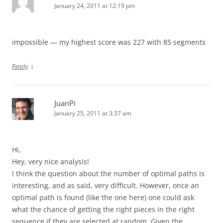
January 24, 2011 at 12:19 pm
impossible — my highest score was 227 with 85 segments
↓
Reply
JuanPi
January 25, 2011 at 3:37 am
Hi,
Hey, very nice analysis!
I think the question about the number of optimal paths is
interesting, and as said, very difficult. However, once an
optimal path is found (like the one here) one could ask
what the chance of getting the right pieces in the right
sequence if they are selected at random. Given the