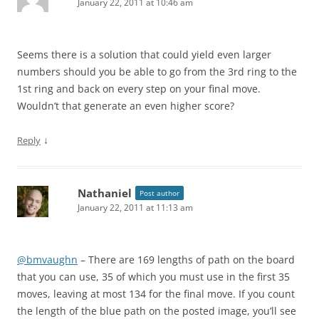
January 22, 2011 at 10:46 am
Seems there is a solution that could yield even larger
numbers should you be able to go from the 3rd ring to the
1st ring and back on every step on your final move.
Wouldn’t that generate an even higher score?
↓
Reply
Nathaniel
Post author
January 22, 2011 at 11:13 am
@bmvaughn
– There are 169 lengths of path on the board
that you can use, 35 of which you must use in the first 35
moves, leaving at most 134 for the final move. If you count
the length of the blue path on the posted image, you’ll see