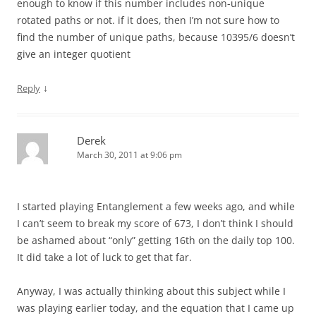
enough to know if this number includes non-unique
rotated paths or not. if it does, then I’m not sure how to
find the number of unique paths, because 10395/6 doesn’t
give an integer quotient
↓
Reply
Derek
March 30, 2011 at 9:06 pm
I started playing Entanglement a few weeks ago, and while
I can’t seem to break my score of 673, I don’t think I should
be ashamed about “only” getting 16th on the daily top 100.
It did take a lot of luck to get that far.
Anyway, I was actually thinking about this subject while I
was playing earlier today, and the equation that I came up