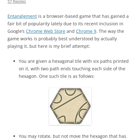
57 Replies
Entanglement
is a browser-based game that has gained a
fair bit of popularity lately due to its recent inclusion in
Google’s
Chrome Web Store
and
Chrome 9
. The way the
game works is probably best understood by actually
playing it, but here is my brief attempt:
You are given a hexagonal tile with six paths printed
on it, with two path ends touching each side of the
hexagon. One such tile is as follows:
You may rotate, but not move the hexagon that has