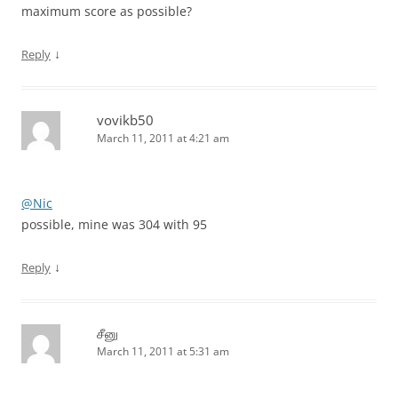
maximum score as possible?
↓
Reply
vovikb50
March 11, 2011 at 4:21 am
@Nic
possible, mine was 304 with 95
↓
Reply
சீனு
March 11, 2011 at 5:31 am