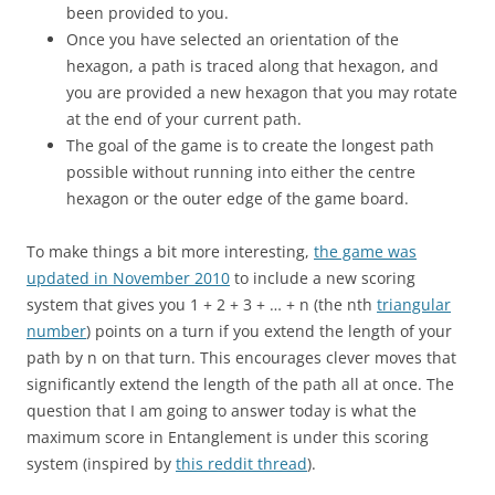
been provided to you.
Once you have selected an orientation of the
hexagon, a path is traced along that hexagon, and
you are provided a new hexagon that you may rotate
at the end of your current path.
The goal of the game is to create the longest path
possible without running into either the centre
hexagon or the outer edge of the game board.
To make things a bit more interesting,
the game was
updated in November 2010
to include a new scoring
system that gives you 1 + 2 + 3 + … + n (the nth
triangular
number
) points on a turn if you extend the length of your
path by n on that turn. This encourages clever moves that
significantly extend the length of the path all at once. The
question that I am going to answer today is what the
maximum score in Entanglement is under this scoring
system (inspired by
this reddit thread
).