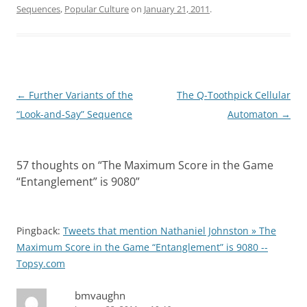
Sequences
,
Popular Culture
on
January 21, 2011
.
Post
←
Further Variants of the
The Q-Toothpick Cellular
navigation
“Look-and-Say” Sequence
Automaton
→
57 thoughts on “
The Maximum Score in the Game
“Entanglement” is 9080
”
Pingback:
Tweets that mention Nathaniel Johnston » The
Maximum Score in the Game “Entanglement” is 9080 --
Topsy.com
bmvaughn