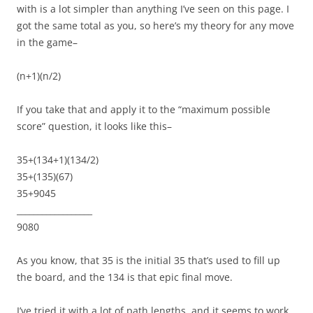
with is a lot simpler than anything I’ve seen on this page. I
got the same total as you, so here’s my theory for any move
in the game–
(n+1)(n/2)
If you take that and apply it to the “maximum possible
score” question, it looks like this–
35+(134+1)(134/2)
35+(135)(67)
35+9045
__________________
9080
As you know, that 35 is the initial 35 that’s used to fill up
the board, and the 134 is that epic final move.
I’ve tried it with a lot of path lengths, and it seems to work