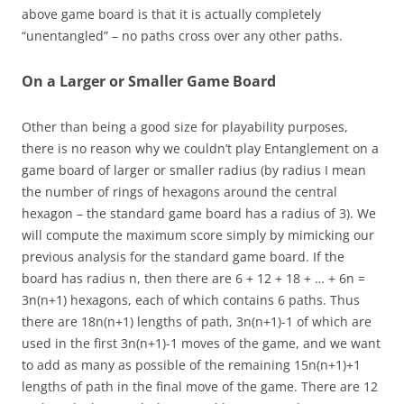
above game board is that it is actually completely
“unentangled” – no paths cross over any other paths.
On a Larger or Smaller Game Board
Other than being a good size for playability purposes,
there is no reason why we couldn’t play Entanglement on a
game board of larger or smaller radius (by radius I mean
the number of rings of hexagons around the central
hexagon – the standard game board has a radius of 3). We
will compute the maximum score simply by mimicking our
previous analysis for the standard game board. If the
board has radius n, then there are 6 + 12 + 18 + … + 6n =
3n(n+1) hexagons, each of which contains 6 paths. Thus
there are 18n(n+1) lengths of path, 3n(n+1)-1 of which are
used in the first 3n(n+1)-1 moves of the game, and we want
to add as many as possible of the remaining 15n(n+1)+1
lengths of path in the final move of the game. There are 12