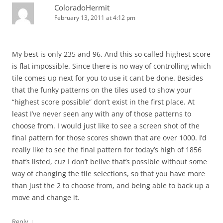
ColoradoHermit
February 13, 2011 at 4:12 pm
My best is only 235 and 96. And this so called highest score
is flat impossible. Since there is no way of controlling which
tile comes up next for you to use it cant be done. Besides
that the funky patterns on the tiles used to show your
“highest score possible” don’t exist in the first place. At
least I’ve never seen any with any of those patterns to
choose from. I would just like to see a screen shot of the
final pattern for those scores shown that are over 1000. I’d
really like to see the final pattern for today’s high of 1856
that’s listed, cuz I don’t belive that’s possible without some
way of changing the tile selections, so that you have more
than just the 2 to choose from, and being able to back up a
move and change it.
↓
Reply