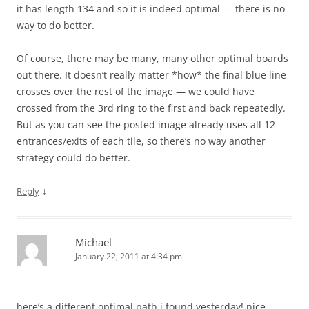
it has length 134 and so it is indeed optimal — there is no
way to do better.
Of course, there may be many, many other optimal boards
out there. It doesn’t really matter *how* the final blue line
crosses over the rest of the image — we could have
crossed from the 3rd ring to the first and back repeatedly.
But as you can see the posted image already uses all 12
entrances/exits of each tile, so there’s no way another
strategy could do better.
↓
Reply
Michael
January 22, 2011 at 4:34 pm
here’s a different optimal path i found yesterday! nice