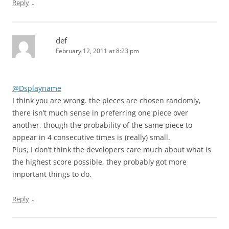
↓
Reply
def
February 12, 2011 at 8:23 pm
@Dsplayname
I think you are wrong. the pieces are chosen randomly,
there isn’t much sense in preferring one piece over
another, though the probability of the same piece to
appear in 4 consecutive times is (really) small.
Plus, I don’t think the developers care much about what is
the highest score possible, they probably got more
important things to do.
↓
Reply