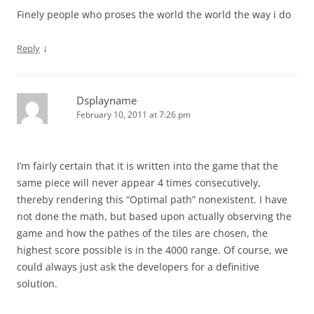
Finely people who proses the world the world the way i do
↓
Reply
Dsplayname
February 10, 2011 at 7:26 pm
I’m fairly certain that it is written into the game that the
same piece will never appear 4 times consecutively,
thereby rendering this “Optimal path” nonexistent. I have
not done the math, but based upon actually observing the
game and how the pathes of the tiles are chosen, the
highest score possible is in the 4000 range. Of course, we
could always just ask the developers for a definitive
solution.