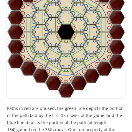
Paths in red are unused, the green line depicts the portion
of the path laid by the first 35 moves of the game, and the
blue line depicts the portion of the path (of length
134) gained on the 36th move. One fun property of the