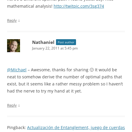
mathematical analysis!
http://twitpic.com/3sg374
↓
Reply
Nathaniel
Post author
January 22, 2011 at 5:45 pm
@Michael
– Awesome, thanks for sharing 🙂 It would be
neat to somehow derive the number of optimal paths that
exist, but it seems like a rather messy problem so I haven’t
had the nerve to try my hand at it yet.
↓
Reply
Pingback:
Actualización de Entanglement, juego de cuerdas