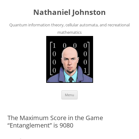
Skip
to
Nathaniel Johnston
content
Quantum information theory, cellular automata, and recreational
mathematics
Menu
The Maximum Score in the Game
“Entanglement” is 9080