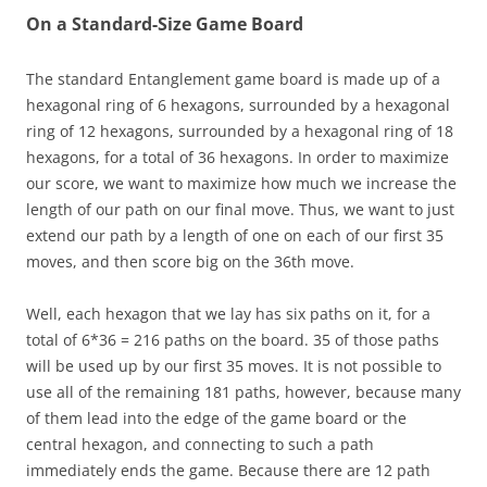
On a Standard-Size Game Board
The standard Entanglement game board is made up of a
hexagonal ring of 6 hexagons, surrounded by a hexagonal
ring of 12 hexagons, surrounded by a hexagonal ring of 18
hexagons, for a total of 36 hexagons. In order to maximize
our score, we want to maximize how much we increase the
length of our path on our final move. Thus, we want to just
extend our path by a length of one on each of our first 35
moves, and then score big on the 36th move.
Well, each hexagon that we lay has six paths on it, for a
total of 6*36 = 216 paths on the board. 35 of those paths
will be used up by our first 35 moves. It is not possible to
use all of the remaining 181 paths, however, because many
of them lead into the edge of the game board or the
central hexagon, and connecting to such a path
immediately ends the game. Because there are 12 path