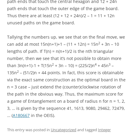
path ends that touch the central hexagon and 12 + 24n
path ends that touch the outer edge of the game board.
Thus there are at least (12 + 12 + 24n)/2 – 1 = 11 + 12n
unused paths on the game board.
Tallying the numbers up, we see that on the final move, we
2
can add at most 15n(n+1)+1 – (11 + 12n) = 15n
+ 3n – 10
lengths of path. If T(n) = n(n+1)/2 is the nth triangular
number, then we see that it’s not possible to obtain more
2
4
3
than 3n(n+1)-1 + T(15n
+ 3n – 10) = (225/2)n
+ 45n
–
2
135n
– (51/2)n + 44 points. In fact, this score is obtainable
via the exact same construction as the optimal board in the
n = 3 case – just extend the (counter)clockwise rotation of
the path in the obvious way. Thus, the maximum score for
a game of Entanglement on a board of radius n for n = 1, 2,
3, … is given by the sequence 41, 1613, 9080, 29462, 72479,
… (
A180667
in the OEIS).
This entry was posted in
Uncategorized
and tagged
Integer