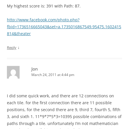
My highest score is: 391 with Path: 87.
http://www.facebook.com/photo.php?
fbid=1736516665043&set=a.1735016867549.95475.1602415
814&theater
↓
Reply
Jon
March 24, 2011 at 4:44 pm
I did some quick work, and there are 12 connections on
each tile. for the first connection there are 11 possible
positions, for the second there are 9, third 7, fourth 5, fifth
3, and sixth 1. 11*9*7*5*3=10395 possible combinations of
paths through a tile. unfortunately I’m not mathematician