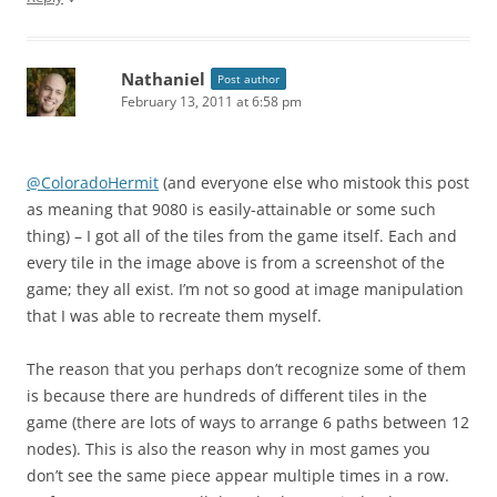
Nathaniel
Post author
February 13, 2011 at 6:58 pm
@ColoradoHermit
(and everyone else who mistook this post
as meaning that 9080 is easily-attainable or some such
thing) – I got all of the tiles from the game itself. Each and
every tile in the image above is from a screenshot of the
game; they all exist. I’m not so good at image manipulation
that I was able to recreate them myself.
The reason that you perhaps don’t recognize some of them
is because there are hundreds of different tiles in the
game (there are lots of ways to arrange 6 paths between 12
nodes). This is also the reason why in most games you
don’t see the same piece appear multiple times in a row.