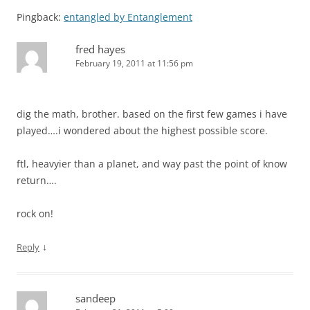
Pingback:
entangled by Entanglement
fred hayes
February 19, 2011 at 11:56 pm
dig the math, brother. based on the first few games i have
played….i wondered about the highest possible score.
ftl, heavyier than a planet, and way past the point of know
return….
rock on!
↓
Reply
sandeep