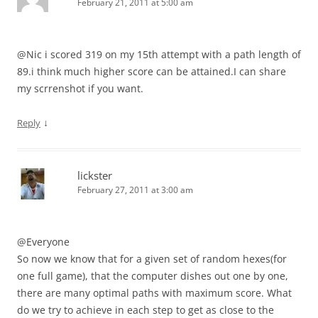
February 21, 2011 at 5:00 am
@Nic i scored 319 on my 15th attempt with a path length of
89.i think much higher score can be attained.I can share
my scrrenshot if you want.
↓
Reply
lickster
February 27, 2011 at 3:00 am
@Everyone
So now we know that for a given set of random hexes(for
one full game), that the computer dishes out one by one,
there are many optimal paths with maximum score. What
do we try to achieve in each step to get as close to the