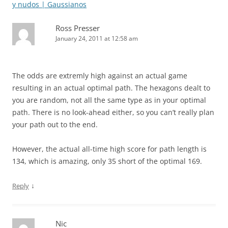
y nudos | Gaussianos
Ross Presser
January 24, 2011 at 12:58 am
The odds are extremly high against an actual game
resulting in an actual optimal path. The hexagons dealt to
you are random, not all the same type as in your optimal
path. There is no look-ahead either, so you can’t really plan
your path out to the end.
However, the actual all-time high score for path length is
134, which is amazing, only 35 short of the optimal 169.
↓
Reply
Nic