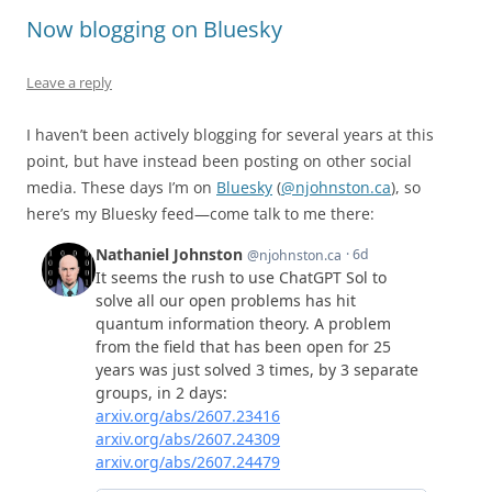
Now blogging on Bluesky
Leave a reply
I haven’t been actively blogging for several years at this
point, but have instead been posting on other social
media. These days I’m on
Bluesky
(
@njohnston.ca
), so
here’s my Bluesky feed—come talk to me there: