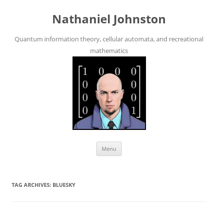
Skip
to
Nathaniel Johnston
content
Quantum information theory, cellular automata, and recreational
mathematics
Menu
TAG ARCHIVES:
BLUESKY