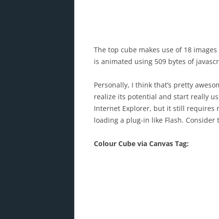
The top cube makes use of 18 images (
is animated using 509 bytes of javascr
Personally, I think that’s pretty awes
realize its potential and start really 
Internet Explorer, but it still requir
loading a plug-in like Flash. Consider 
Colour Cube via Canvas Tag: