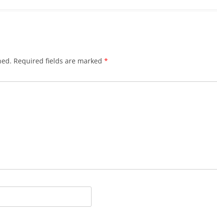
hed.
Required fields are marked
*