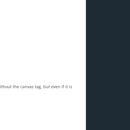
thout the canvas tag, but even if it is