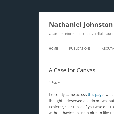
Skip
to
content
Nathaniel Johnston
Quantum information theory, cellular aut
HOME
PUBLICATIONS
ABOUT/
A Case for Canvas
1 Reply
I recently came across
this page
, whic
thought it deserved a kudo or two, but
Explorer)? For those of you who don’t 
without having to use a plug-in like F