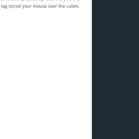
 tag (scroll your mouse over the cubes