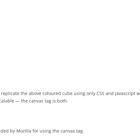
 to replicate the above coloured cube using only CSS and javascript wi
 scalable — the canvas tag is both.
ided by Mozilla for using the canvas tag.