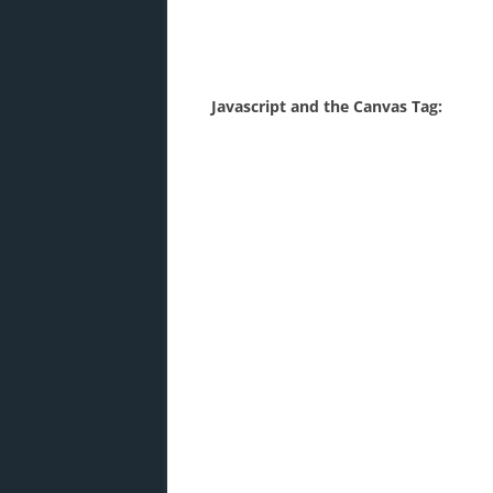
Javascript and the Canvas Tag: