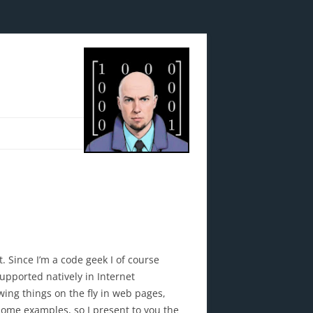
. Since I’m a code geek I of course
supported natively in Internet
wing things on the fly in web pages,
 some examples, so I present to you the