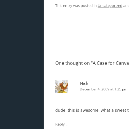
This entry was posted in
Uncategorized
and
Post
navigation
One thought on “
A Case for Canv
Nick
December 4, 2009 at 1:35 pm
dude! this is awesome. what a sweet 
↓
Reply