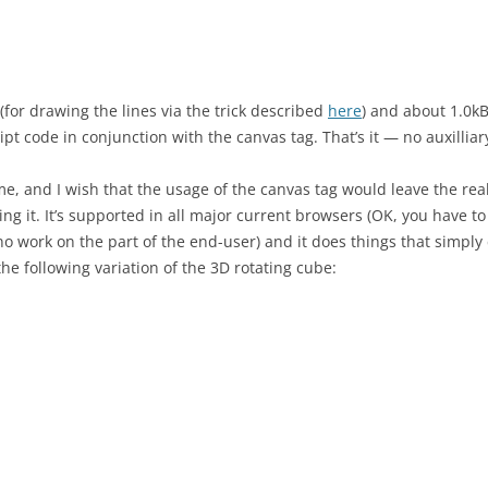
for drawing the lines via the trick described
here
) and about 1.0kB
ipt code in conjunction with the canvas tag. That’s it — no auxilliar
ome, and I wish that the usage of the canvas tag would leave the re
using it. It’s supported in all major current browsers (OK, you have t
es no work on the part of the end-user) and it does things that simp
the following variation of the 3D rotating cube: