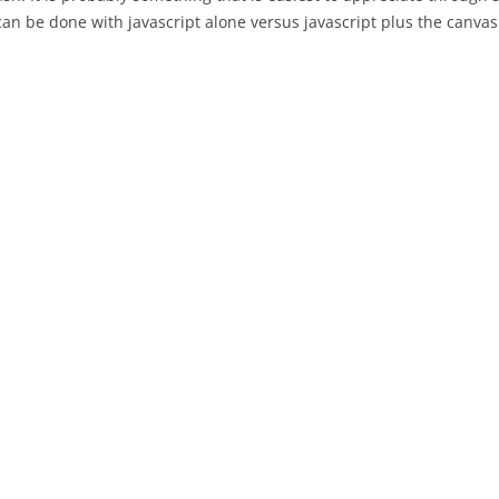
an be done with javascript alone versus javascript plus the canvas