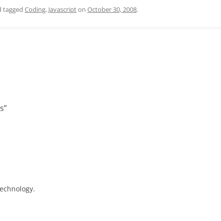
 tagged
Coding
,
Javascript
on
October 30, 2008
.
as
”
technology.