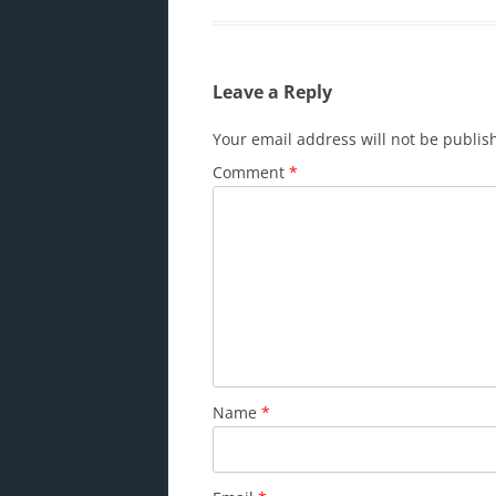
Leave a Reply
Your email address will not be publis
Comment
*
Name
*