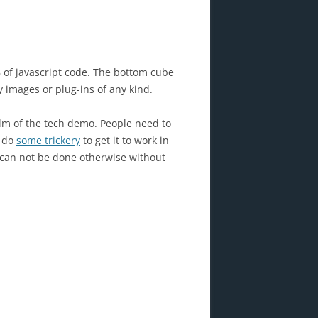
 of javascript code. The bottom cube
y images or plug-ins of any kind.
alm of the tech demo. People need to
o do
some trickery
to get it to work in
ly can not be done otherwise without