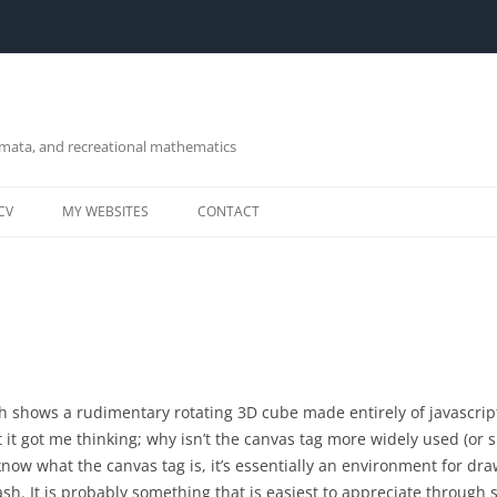
omata, and recreational mathematics
CV
MY WEBSITES
CONTACT
h shows a rudimentary rotating 3D cube made entirely of javascript
 it got me thinking; why isn’t the canvas tag more widely used (or 
know what the canvas tag is, it’s essentially an environment for dra
lash. It is probably something that is easiest to appreciate through