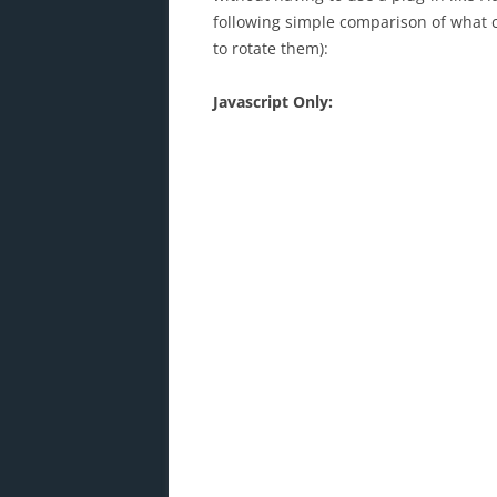
following simple comparison of what c
to rotate them):
Javascript Only: