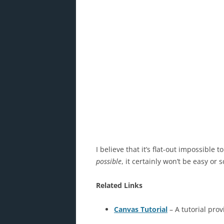
I believe that it’s flat-out impossible
possible
, it certainly won’t be easy or
Related Links
Canvas Tutorial
– A tutorial prov