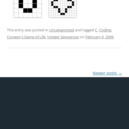
This entry was posted in
Uncategorized
and tagged
C
,
Coding
,
Conway's Game of Life
,
Integer Sequences
on
February 6, 2009
.
Post
Newer posts
→
navigation