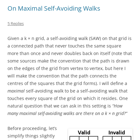
On Maximal Self-Avoiding Walks
5 Replies
Given a
k × n
grid, a self-avoiding walk (SAW) on that grid is
a connected path that never touches the same square
more than once and never doubles back on itself (note that
some sources make the convention that the path is drawn
on the edges of the grid from vertex to vertex, but here I
will make the convention that the path connects the
centres of the squares that the grid forms). I will define a
maximal
self-avoiding walk to be a self-avoiding walk that
touches every square of the grid on which it resides. One
natural question that we can ask in this setting is
“How
many maximal self-avoiding walks are there on a
k × n
grid?”
Before proceeding, let’s
simplify things slightly