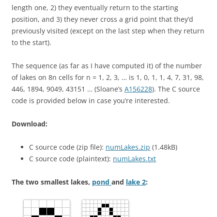
length one, 2) they eventually return to the starting
position, and 3) they never cross a grid point that they’d
previously visited (except on the last step when they return
to the start).
The sequence (as far as I have computed it) of the number
of lakes on 8n cells for
n = 1, 2, 3, …
is
1, 0, 1, 1, 4, 7, 31, 98,
446, 1894, 9049, 43151
… (Sloane’s
A156228
).
The C source
code is provided below in case you’re interested.
Download:
C source code (zip file):
numLakes.zip
(1.48kB)
C source code (plaintext):
numLakes.txt
The two smallest lakes,
pond
and
lake 2
: