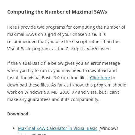
Computing the Number of Maximal SAWs
Here I provide two programs for computing the number of
maximal SAWs on a grid of your chosen size. It is
recommended that you use the C script rather than the
Visual Basic program, as the C script is
much
faster.
If the Visual Basic file below gives you an error message
when you try to run it, you may need to download and
install the Visual Basic 6.0 run time files.
Click here
to
download these files. As far as I know, this program should
work on Windows 98, ME, 2000, XP and Vista, but I can’t
make any guarantees about its compatability.
Download:
Maximal SAW Calculator in Visual Basic
[Windows