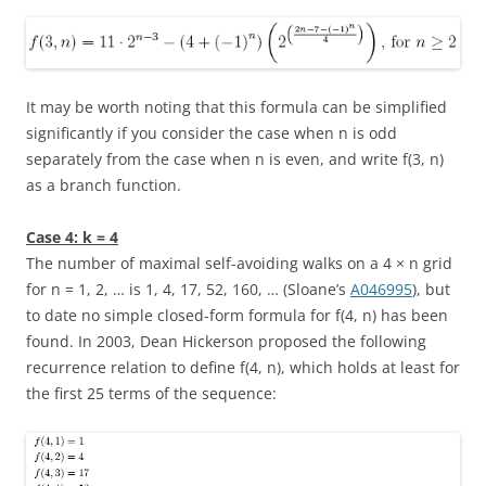
It may be worth noting that this formula can be simplified
significantly if you consider the case when
n
is odd
separately from the case when
n
is even, and write
f(3, n)
as a branch function.
Case 4:
k = 4
The number of maximal self-avoiding walks on a
4 × n
grid
for
n = 1, 2, …
is
1, 4, 17, 52, 160, …
(Sloane’s
A046995
), but
to date no simple closed-form formula for
f(4, n)
has been
found. In 2003, Dean Hickerson proposed the following
recurrence relation to define
f(4, n)
, which holds at least for
the first 25 terms of the sequence: