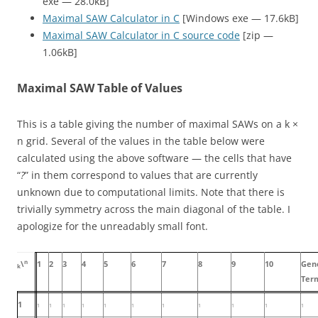
exe — 28.0kB]
Maximal SAW Calculator in C
[Windows exe — 17.6kB]
Maximal SAW Calculator in C source code
[zip —
1.06kB]
Maximal SAW Table of Values
This is a table giving the number of maximal SAWs on a
k ×
n
grid. Several of the values in the table below were
calculated using the above software — the cells that have
“
?
” in them correspond to values that are currently
unknown due to computational limits. Note that there is
trivially symmetry across the main diagonal of the table. I
apologize for the unreadably small font.
n
\
1
2
3
4
5
6
7
8
9
10
Gen
k
Ter
1
1
1
1
1
1
1
1
1
1
1
1