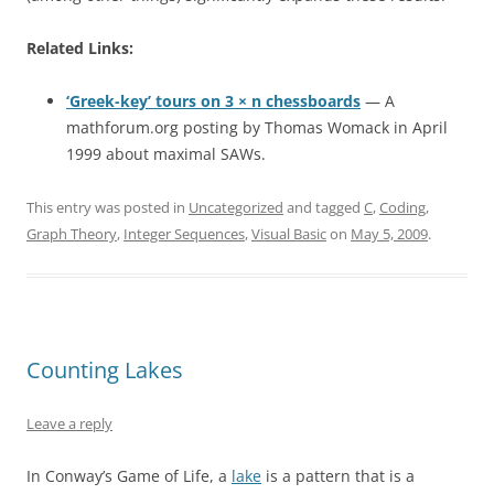
Related Links:
‘Greek-key’ tours on 3 × n chessboards
— A
mathforum.org posting by Thomas Womack in April
1999 about maximal SAWs.
This entry was posted in
Uncategorized
and tagged
C
,
Coding
,
Graph Theory
,
Integer Sequences
,
Visual Basic
on
May 5, 2009
.
Counting Lakes
Leave a reply
In Conway’s Game of Life, a
lake
is a pattern that is a