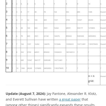
2
1
2
3
4
5
6
7
8
9
10
n
3
1
3
8
17
38
78
164
332
680
1368
Sloane
4
1
4
17
52
160
469
1337
3750
10347
28249
Sloane
5
1
5
38
160
824
3501
16262
68591
304177
1276805
Sloane
6
1
6
78
469
3501
22144
144476
899432
5585508
34092855
Sloane
7
1
7
164
1337
16262
144476
1510446
13506023
132712481
1185979605
Sloane
8
1
8
332
3750
68591
899432
13506023
180160012
?
?
?
9
1
9
680
10347
304177
5585508
132712481
?
?
?
?
10
1
10
1368
28249
1276805
34092855
1185979605
?
?
?
?
n × n
Sloane
grid:
Update (August 7, 2024):
Jay Pantone, Alexander R. Klotz,
and Everett Sullivan have written
a great paper
that
(among other things) significantly expands these results.