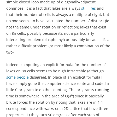
simple closed loop made up of diagonally-adjacent
dominoes. It is a fact that lakes are always
still lifes
and
that their number of cells is always a multiple of eight, but
no one seems to have calculated the number of distinct (ie.
not the same under rotation or reflection) lakes that exist
on 8n cells; possibly because it’s not a particularly
interesting problem (blasphemy!) or possibly because it’s a
rather difficult problem (or most likely a combination of the
two).
Indeed, computing an explicit formula for the number of
lakes on 8n cells seems to be nigh intractable (although
some people
disagree). In place of an explicit formula I
have simply gone the computer science route and coded a
little C program to do the counting. The program’s running
n
time is somewhere in the area of O(4
) since it basically
brute-forces the solution by noting that lakes are in 1-1
correspondence with walks on a 2D lattice that have three
properties: 1) they turn 90 degrees after each step of