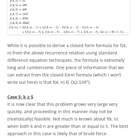
While it is possible to derive a closed-form formula for
f(4,
n)
from the above recurrence relation using standard
difference equation techniques, the formula is extremely
long and cumbersome. One piece of information that we
can extract from the closed-form formula (which I won’t
n
write out here) is that
f(4, n) ∈ O(2.539
)
.
Case 5:
k ≥ 5
It is now clear that this problem grows very large very
quickly, and proceeding in this manner may not be
(realistically) feasible. Not much is known about
f(k, n)
when both
k
and
n
are greater than or equal to
5
. The best
approach in this case is likely that of brute force.