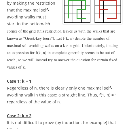
by making the restriction
that the maximal self-
avoiding walks must
start in the bottom-l
eft
corner of the grid (this restriction leaves us with the walks that are
known as “Greek-key tours”). Let
f(k, n)
denote the number of
maximal self-avoiding walks on a
k × n
grid. Unfortunately, finding
an expression for
f(k, n)
in complete generality seems to be out of
reach, so we will instead try to answer the question for certain fixed
values of
k
.
Case 1:
k = 1
Regardless of
n
, there is clearly only one maximal self-
avoiding walk in this case: a straight line. Thus,
f(1, n) = 1
regardless of the value of
n
.
Case 2:
k = 2
It is not difficult to prove (by induction, for example) that