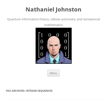
Skip
to
Nathaniel Johnston
content
Quantum information theory, cellular automata, and recreational
mathematics
Menu
TAG ARCHIVES:
INTEGER SEQUENCES