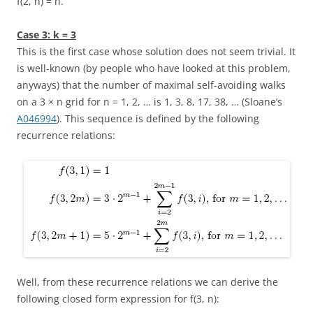
f(2, n) = n
.
Case 3:
k = 3
This is the first case whose solution does not seem trivial. It
is well-known (by people who have looked at this problem,
anyways) that the number of maximal self-avoiding walks
on a
3 × n
grid for
n = 1, 2, …
is
1, 3, 8, 17, 38, …
(Sloane’s
A046994
). This sequence is defined by the following
recurrence relations:
Well, from these recurrence relations we can derive the
following closed form expression for
f(3, n)
: