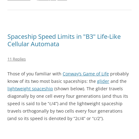
Spaceship Speed Limits in "B3" Life-Like
Cellular Automata
11 Replies
Those of you familiar with
Conway’s Game of Life
probably
know of its two most basic spaceships: the
glider
and the
lightweight spaceship
(shown below). The glider travels
diagonally by one cell every four generations (and thus its
speed is said to be “c/4”) and the lightweight spaceship
travels orthogonally by two cells every four generations
(and so its speed is denoted by “2c/4” or “c/2”).