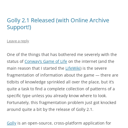
Golly 2.1 Released (with Online Archive
Support!)
Leave a reply
One of the things that has bothered me severely with the
status of
Conway’s Game of Life
on the internet (and the
main reason that I started the
LifeWiki
) is the severe
fragmentation of information about the game — there are
tidbits of knowledge sprinkled all over the place, but it’s
quite a task to find a complete collection of patterns of a
specific type unless you already know where to look.
Fortunately, this fragmentation problem just got knocked
around quite a bit by the release of Golly 2.1.
Golly
is an open-source, cross-platform application for