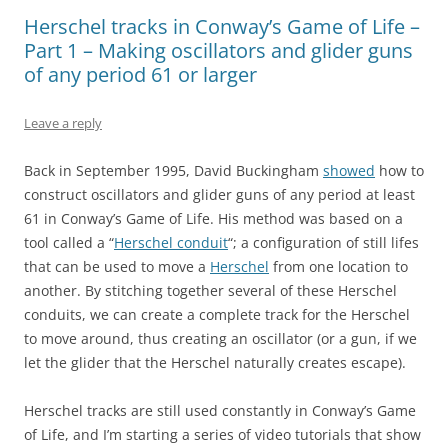
Herschel tracks in Conway’s Game of Life –
Part 1 – Making oscillators and glider guns
of any period 61 or larger
Leave a reply
Back in September 1995, David Buckingham
showed
how to
construct oscillators and glider guns of any period at least
61 in Conway’s Game of Life. His method was based on a
tool called a “
Herschel conduit
“; a configuration of still lifes
that can be used to move a
Herschel
from one location to
another. By stitching together several of these Herschel
conduits, we can create a complete track for the Herschel
to move around, thus creating an oscillator (or a gun, if we
let the glider that the Herschel naturally creates escape).
Herschel tracks are still used constantly in Conway’s Game
of Life, and I’m starting a series of video tutorials that show