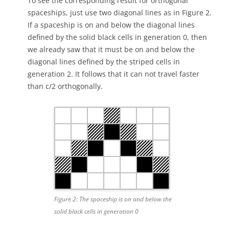
To see the corresponding result for orthogonal
spaceships, just use two diagonal lines as in Figure 2.
If a spaceship is on and below the diagonal lines
defined by the solid black cells in generation 0, then
we already saw that it must be on and below the
diagonal lines defined by the striped cells in
generation 2. It follows that it can not travel faster
than c/2 orthogonally.
Figure 2: The spaceship is on and below the
solid black cells in generation 0