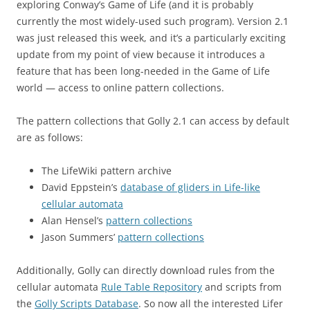
exploring Conway’s Game of Life (and it is probably
currently the most widely-used such program). Version 2.1
was just released this week, and it’s a particularly exciting
update from my point of view because it introduces a
feature that has been long-needed in the Game of Life
world — access to online pattern collections.
The pattern collections that Golly 2.1 can access by default
are as follows:
The LifeWiki pattern archive
David Eppstein’s
database of gliders in Life-like
cellular automata
Alan Hensel’s
pattern collections
Jason Summers’
pattern collections
Additionally, Golly can directly download rules from the
cellular automata
Rule Table Repository
and scripts from
the
Golly Scripts Database
. So now all the interested Lifer