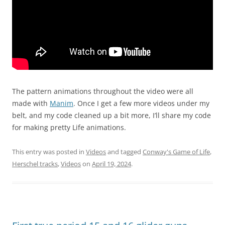
The pattern animations throughout the video were all
made with
Manim
. Once I get a few more videos under my
belt, and my code cleaned up a bit more, I’ll share my code
for making pretty Life animations.
This entry was posted in
Videos
and tagged
Conway's Game of Life
,
Herschel tracks
,
Videos
on
April 19, 2024
.