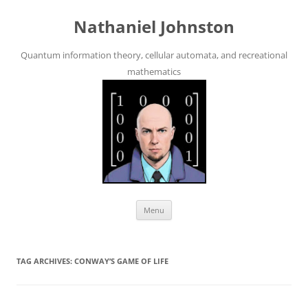
Skip
to
Nathaniel Johnston
content
Quantum information theory, cellular automata, and recreational
mathematics
Menu
TAG ARCHIVES:
CONWAY’S GAME OF LIFE