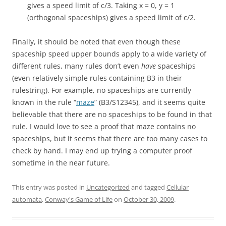
gives a speed limit of c/3. Taking x = 0, y = 1
(orthogonal spaceships) gives a speed limit of c/2.
Finally, it should be noted that even though these
spaceship speed upper bounds apply to a wide variety of
different rules, many rules don’t even
have
spaceships
(even relatively simple rules containing B3 in their
rulestring). For example, no spaceships are currently
known in the rule “
maze
” (B3/S12345), and it seems quite
believable that there are no spaceships to be found in that
rule. I would love to see a proof that maze contains no
spaceships, but it seems that there are too many cases to
check by hand. I may end up trying a computer proof
sometime in the near future.
This entry was posted in
Uncategorized
and tagged
Cellular
automata
,
Conway's Game of Life
on
October 30, 2009
.