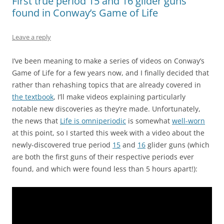
First true period 15 and 16 glider guns
found in Conway’s Game of Life
Leave a reply
I’ve been meaning to make a series of videos on Conway’s
Game of Life for a few years now, and I finally decided that
rather than rehashing topics that are already covered in
the textbook
, I’ll make videos explaining particularly
notable new discoveries as they’re made. Unfortunately,
the news that
Life is omniperiodic
is somewhat
well-worn
at this point, so I started this week with a video about the
newly-discovered true period
15
and
16
glider guns (which
are both the first guns of their respective periods ever
found, and which were found less than 5 hours apart!):