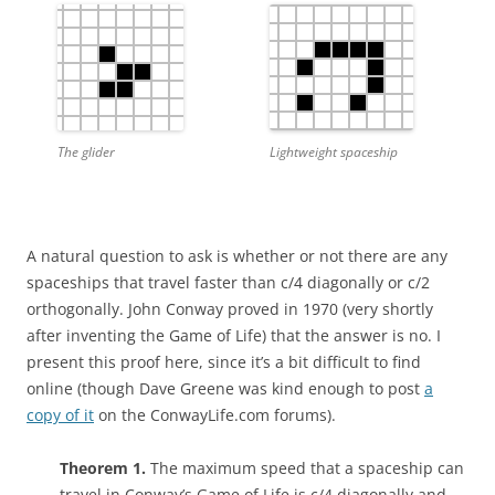
The glider
Lightweight spaceship
A natural question to ask is whether or not there are any
spaceships that travel faster than c/4 diagonally or c/2
orthogonally. John Conway proved in 1970 (very shortly
after inventing the Game of Life) that the answer is no. I
present this proof here, since it’s a bit difficult to find
online (though Dave Greene was kind enough to post
a
copy of it
on the ConwayLife.com forums).
Theorem 1.
The maximum speed that a spaceship can
travel in Conway’s Game of Life is c/4 diagonally and