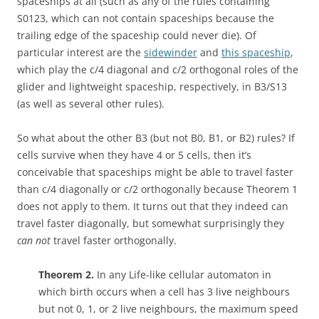
spaceships at all (such as any of the rules containing
S0123, which can not contain spaceships because the
trailing edge of the spaceship could never die). Of
particular interest are the
sidewinder
and
this spaceship
,
which play the c/4 diagonal and c/2 orthogonal roles of the
glider and lightweight spaceship, respectively, in B3/S13
(as well as several other rules).
So what about the other B3 (but not B0, B1, or B2) rules? If
cells survive when they have 4 or 5 cells, then it’s
conceivable that spaceships might be able to travel faster
than c/4 diagonally or c/2 orthogonally because Theorem 1
does not apply to them. It turns out that they indeed can
travel faster diagonally, but somewhat surprisingly they
can not
travel faster orthogonally.
Theorem 2.
In any Life-like cellular automaton in
which birth occurs when a cell has 3 live neighbours
but not 0, 1, or 2 live neighbours, the maximum speed