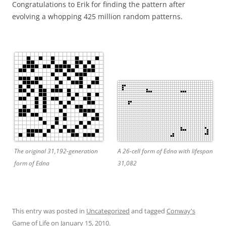
Congratulations to Erik for finding the pattern after
evolving a whopping 425 million random patterns.
The original 31,192-generation
A 26-cell form of Edna with lifespan
form of Edna
31,082
This entry was posted in
Uncategorized
and tagged
Conway's
Game of Life
on
January 15, 2010
.