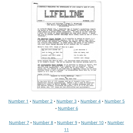
Number 1
•
Number 2
•
Number 3
•
Number 4
•
Number 5
•
Number 6
Number 7
•
Number 8
•
Number 9
•
Number 10
•
Number
11