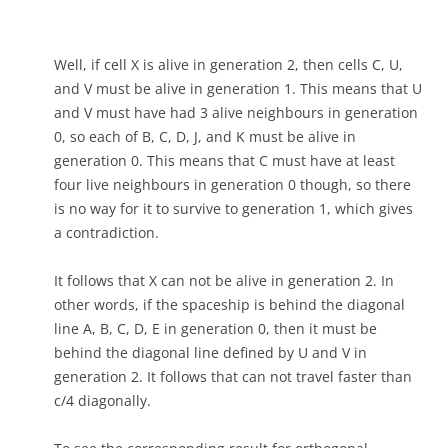
Well, if cell X is alive in generation 2, then cells C, U,
and V must be alive in generation 1. This means that U
and V must have had 3 alive neighbours in generation
0, so each of B, C, D, J, and K must be alive in
generation 0. This means that C must have at least
four live neighbours in generation 0 though, so there
is no way for it to survive to generation 1, which gives
a contradiction.
It follows that X can not be alive in generation 2. In
other words, if the spaceship is behind the diagonal
line A, B, C, D, E in generation 0, then it must be
behind the diagonal line defined by U and V in
generation 2. It follows that can not travel faster than
c/4 diagonally.