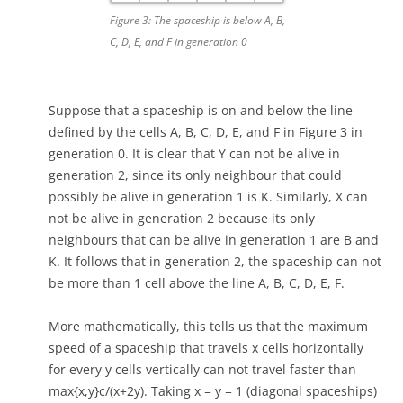
Figure 3: The spaceship is below A, B,
C, D, E, and F in generation 0
Suppose that a spaceship is on and below the line
defined by the cells A, B, C, D, E, and F in Figure 3 in
generation 0. It is clear that Y can not be alive in
generation 2, since its only neighbour that could
possibly be alive in generation 1 is K. Similarly, X can
not be alive in generation 2 because its only
neighbours that can be alive in generation 1 are B and
K. It follows that in generation 2, the spaceship can not
be more than 1 cell above the line A, B, C, D, E, F.
More mathematically, this tells us that the maximum
speed of a spaceship that travels x cells horizontally
for every y cells vertically can not travel faster than
max{x,y}c/(x+2y). Taking x = y = 1 (diagonal spaceships)