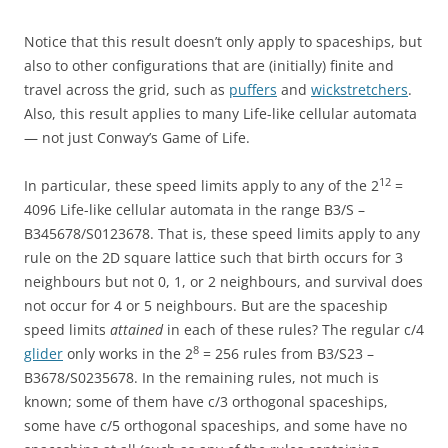
Notice that this result doesn’t only apply to spaceships, but
also to other configurations that are (initially) finite and
travel across the grid, such as
puffers
and
wickstretchers
.
Also, this result applies to many Life-like cellular automata
— not just Conway’s Game of Life.
12
In particular, these speed limits apply to any of the 2
=
4096 Life-like cellular automata in the range B3/S –
B345678/S0123678. That is, these speed limits apply to any
rule on the 2D square lattice such that birth occurs for 3
neighbours but not 0, 1, or 2 neighbours, and survival does
not occur for 4 or 5 neighbours. But are the spaceship
speed limits
attained
in each of these rules? The regular c/4
8
glider
only works in the 2
= 256 rules from B3/S23 –
B3678/S0235678. In the remaining rules, not much is
known; some of them have c/3 orthogonal spaceships,
some have c/5 orthogonal spaceships, and some have no