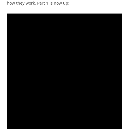
how they work. Part 1 is now up: