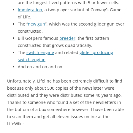
are the longest-lived patterns with 5 or fewer cells.
Immigration
, a two-player variant of Conway’s Game
of Life.
The “
new gun
“, which was the second glider gun ever
constructed.
Bill Gosper’s famous
breeder
, the first pattern
constructed that grows quadratically.
The
switch engine
and related
glider-producing
switch engine
.
And on and on and on…
Unfortunately, Lifeline has been extremely difficult to find
because only about 500 copies of the newsletter were
distributed and they were distributed some 40 years ago.
Thanks to someone who found a set of the newsletters in
the bottom of a box somewhere however, I have been able
to scan them and get all eleven issues online at the
LifeWiki: