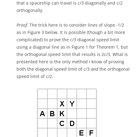
that a spaceship can travel is c/3 diagonally and c/2
orthogonally.
Proof.
The trick here is to consider lines of slope -1/2
as in Figure 3 below. It is possible (though a bit more
complicated) to prove the c/3 diagonal speed limit
using a diagonal line as in Figure 1 for Theorem 1, but
the orthogonal speed limit that results is 2c/3. What is
presented here is the only method I know of proving
both the diagonal speed limit of c/3
and
the orthogonal
speed limit of c/2.