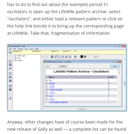
has to do to find out about (for example) period 51
oscillators is open up the LifeWiki pattern archive, select
“oscillators”, and either load a relevant pattern or click on
the help link beside it to bring up the corresponding page
at LifeWiki. Take that, fragmentation of information.
Anyway, other changes have of course been made for the
new release of Golly as well — a complete list can be found