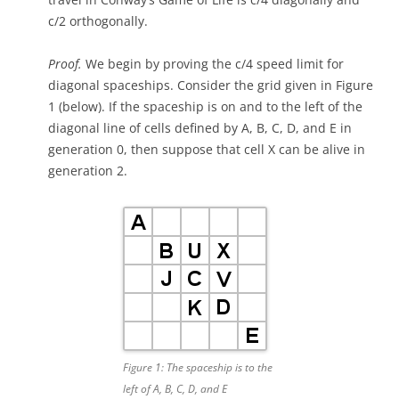
c/2 orthogonally.
Proof.
We begin by proving the c/4 speed limit for
diagonal spaceships. Consider the grid given in Figure
1 (below). If the spaceship is on and to the left of the
diagonal line of cells defined by A, B, C, D, and E in
generation 0, then suppose that cell X can be alive in
generation 2.
Figure 1: The spaceship is to the
left of A, B, C, D, and E