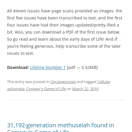
All eleven issues have page scans provided as images, the
first five issues have been transcribed to text, and the first
four issues have had their images updated/pretty-ified a
bit. Also, you can download a PDF of the first issue below.
So go read and learn about the early days of Life! And if
you’re feeling generous, help transcribe some of the later
issues to text.
Download:
Lifeline Number 1
[pdf — 5.52MB]
This entry was posted in
Uncategorized
and tagged
Cellular
automata
,
Conway's Game of Life
on
March 22, 2010
.
31,192-generation methuselah found in