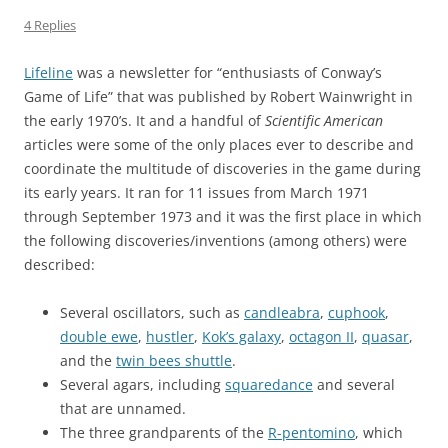
4 Replies
Lifeline
was a newsletter for “enthusiasts of Conway’s
Game of Life” that was published by Robert Wainwright in
the early 1970’s. It and a handful of
Scientific American
articles were some of the only places ever to describe and
coordinate the multitude of discoveries in the game during
its early years. It ran for 11 issues from March 1971
through September 1973 and it was the first place in which
the following discoveries/inventions (among others) were
described:
Several oscillators, such as
candleabra
,
cuphook
,
double ewe
,
hustler
,
Kok’s galaxy
,
octagon II
,
quasar
,
and the
twin bees shuttle
.
Several agars, including
squaredance
and several
that are unnamed.
The three grandparents of the
R-pentomino
, which