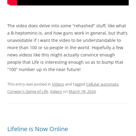
The video does delve into some “rehashed” stuff, like what
a B-heptomino is, and how guns work in general, but that’s
unavoidable if I want the video to be understandable to
more than 100 or so people in the world. Hopefully a few
news videos like this might actually convince enough
people that Life is interesting enough so as to bump that
“100” number up in the near future!
This entry was posted in
Videos
and tagged
Cellular automata
,
Conway's Game of Life
,
Videos
on
March 18, 2024
.
Lifeline is Now Online