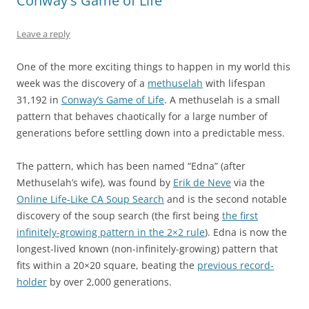
Conway's Game of Life
Leave a reply
One of the more exciting things to happen in my world this
week was the discovery of a
methuselah
with lifespan
31,192 in
Conway’s Game of Life
. A methuselah is a small
pattern that behaves chaotically for a large number of
generations before settling down into a predictable mess.
The pattern, which has been named “Edna” (after
Methuselah’s wife), was found by
Erik de Neve
via the
Online Life-Like CA Soup Search
and is the second notable
discovery of the soup search (the first being
the first
infinitely-growing pattern in the 2×2 rule
). Edna is now the
longest-lived known (non-infinitely-growing) pattern that
fits within a 20×20 square, beating the
previous record-
holder
by over 2,000 generations.