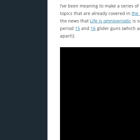
I’ve been meaning to make a series of 
topics that are already covered in
the
the news that
Life is omniperiodic
is 
period
15
and
16
glider guns (which ar
apart!):