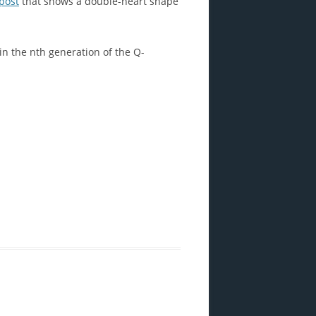
post
that shows a double-heart shape
in the nth generation of the Q-