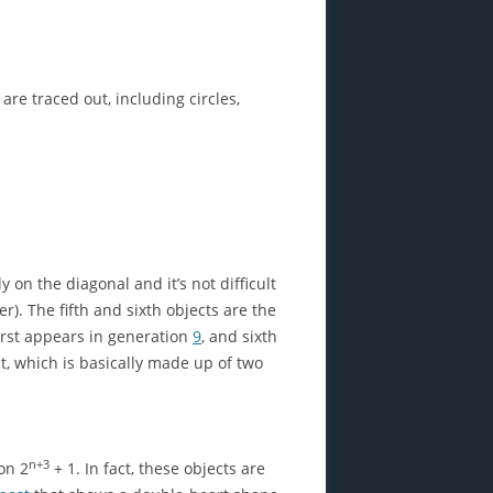
are traced out, including circles,
on the diagonal and it’s not difficult
er). The fifth and sixth objects are the
first appears in generation
9
, and sixth
ct, which is basically made up of two
n+3
ion 2
+ 1. In fact, these objects are