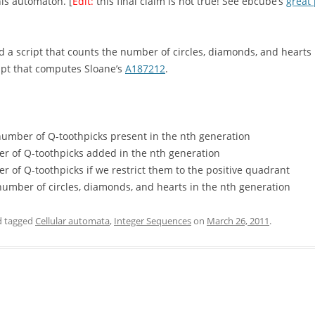
his automaton. [
Edit:
this final claim is not true! See ebcube’s
great 
 a script that counts the number of circles, diamonds, and hearts 
ipt that computes Sloane’s
A187212
.
number of Q-toothpicks present in the nth generation
 of Q-toothpicks added in the nth generation
of Q-toothpicks if we restrict them to the positive quadrant
umber of circles, diamonds, and hearts in the nth generation
 tagged
Cellular automata
,
Integer Sequences
on
March 26, 2011
.