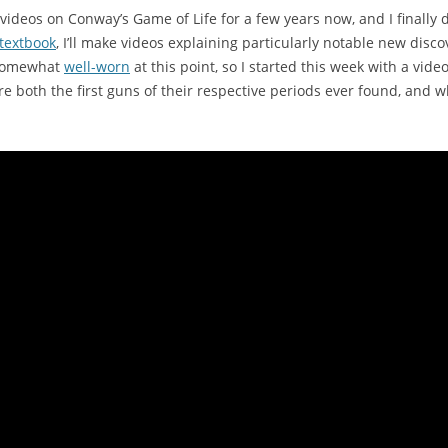
videos on Conway’s Game of Life for a few years now, and I finally
 textbook
, I’ll make videos explaining particularly notable new disc
somewhat
well-worn
at this point, so I started this week with a vid
e both the first guns of their respective periods ever found, and 