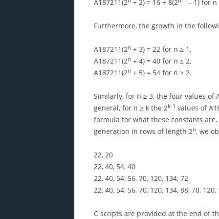
n
n-1
A187211(2
+ 2) = 16 + 8(2
– 1) for n 
Furthermore, the growth in the followi
n
A187211(2
+ 3) = 22 for n ≥ 1,
n
A187211(2
+ 4) = 40 for n ≥ 2,
n
A187211(2
+ 5) = 54 for n ≥ 2.
Similarly, for n ≥ 3, the four values of
k-1
general, for n ≥ k the 2
values of A1
formula for what these constants are.
n
generation in rows of length 2
, we ob
22, 20
22, 40, 54, 40
22, 40, 54, 56, 70, 120, 134, 72
22, 40, 54, 56, 70, 120, 134, 88, 70, 120
C scripts are provided at the end of 