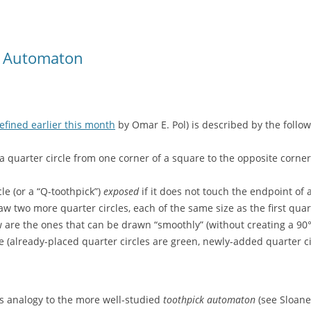
r Automaton
efined earlier this month
by Omar E. Pol) is described by the follow
a quarter circle from one corner of a square to the opposite corner
cle (or a “Q-toothpick”)
exposed
if it does not touch the endpoint of 
 two more quarter circles, each of the same size as the first quar
w are the ones that can be drawn “smoothly” (without creating a 90°
 (already-placed quarter circles are green, newly-added quarter cir
s analogy to the more well-studied
toothpick automaton
(see Sloane