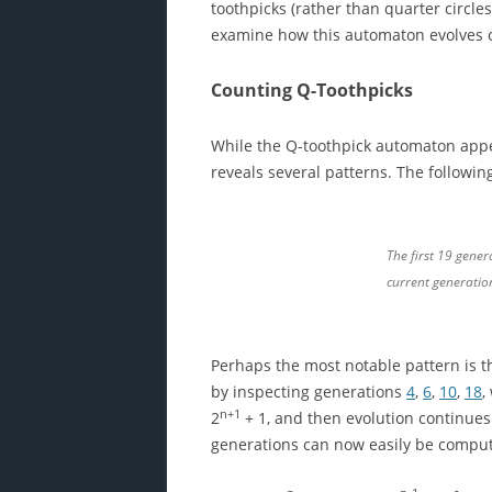
toothpicks (rather than quarter circles
examine how this automaton evolves ove
Counting Q-Toothpicks
While the Q-toothpick automaton appea
reveals several patterns. The followin
The first 19 gener
current generatio
Perhaps the most notable pattern is tha
by inspecting generations
4
,
6
,
10
,
18
,
n+1
2
+ 1, and then evolution continues 
generations can now easily be compu