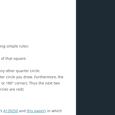
ing simple rules:
 of that square:
any other quarter circle.
ter circle you drew. Furthermore, the
 or 180° corner). Thus the next two
cles are red):
’s
A139250
and
this paper
), in which