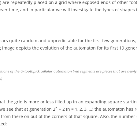
) are repeatedly placed on a grid where exposed ends of other toothp
r time, and in particular we will investigate the types of shapes 
rs quite random and unpredictable for the first few generations, 
g image depicts the evolution of the automaton for its first 19 gener
ations of the Q-toothpick cellular automaton (red segments are pieces that are newly
n)
t the grid is more or less filled up in an expanding square starting 
n
 we see that at generation 2
+ 2 (n = 1, 2, 3, …) the automaton has r
from there on out of the corners of that square. Also, the number o
ted: