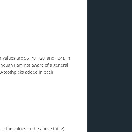
r values are 56, 70, 120, and 134). In
 though I am not aware of a general
 Q-toothpicks added in each
e the values in the above table).