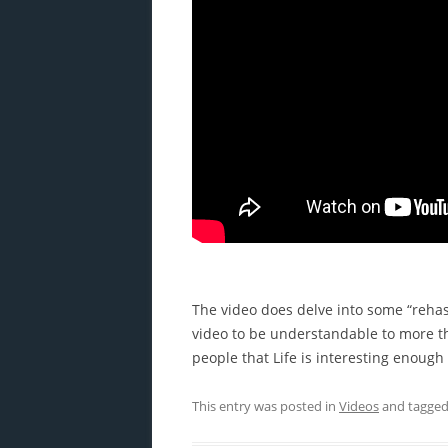
The video does delve into some “rehash
video to be understandable to more th
people that Life is interesting enoug
This entry was posted in
Videos
and tagge