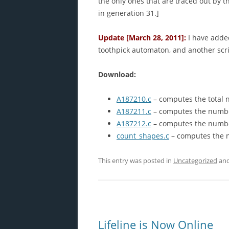
the only ones that are traced out by t
in generation 31.]
Update [March 28, 2011]:
I have added
toothpick automaton, and another scr
Download:
A187210.c
– computes the total 
A187211.c
– computes the number
A187212.c
– computes the number 
count_shapes.c
– computes the n
This entry was posted in
Uncategorized
and
Lifeline is Now Online