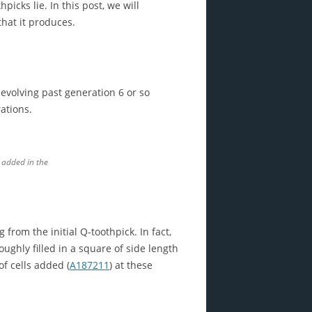
icks lie. In this post, we will
that it produces.
evolving past generation 6 or so
ations.
 added in the
from the initial Q-toothpick. In fact,
oughly filled in a square of side length
f cells added (
A187211
) at these