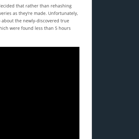
 decided that rather than rehashing
overies as they’re made. Unfortunately,
eo about the newly-discovered true
which were found less than 5 hours