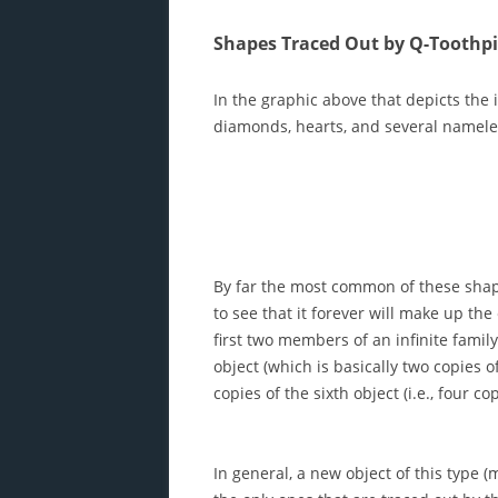
Shapes Traced Out by Q-Toothp
In the graphic above that depicts the 
diamonds, hearts, and several namele
By far the most common of these shape
to see that it forever will make up the 
first two members of an infinite famil
object (which is basically two copies o
copies of the sixth object (i.e., four co
In general, a new object of this type (