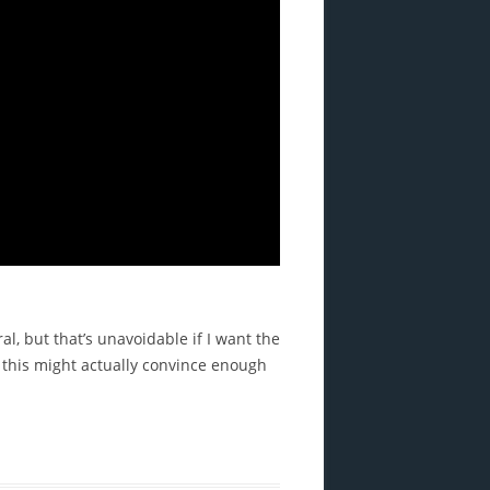
l, but that’s unavoidable if I want the
 this might actually convince enough