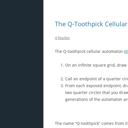
The Q-Toothpick Cellula
4 Replies
The Q-toothpick cellular automaton (
d
On an infinite square grid, draw 
Call an endpoint of a quarter cir
From each exposed endpoint, draw
two quarter circles that you dra
generations of the automaton are
The name “Q-toothpick” comes from it