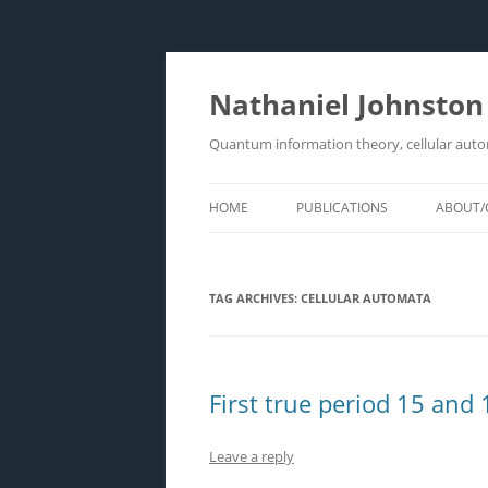
Skip
to
content
Nathaniel Johnston
Quantum information theory, cellular aut
HOME
PUBLICATIONS
ABOUT/
TAG ARCHIVES:
CELLULAR AUTOMATA
First true period 15 and
Leave a reply