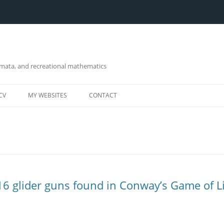
omata, and recreational mathematics
CV
MY WEBSITES
CONTACT
 16 glider guns found in Conway’s Game of L