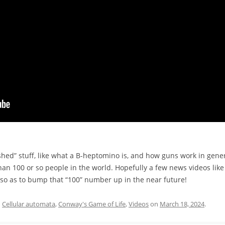
ed” stuff, like what a B-heptomino is, and how guns work in genera
an 100 or so people in the world. Hopefully a few news videos like
h so as to bump that “100” number up in the near future!
d
Cellular automata
,
Conway's Game of Life
,
Videos
on
March 18, 2024
.