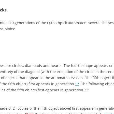
icks
initial 19 generations of the Q-toothpick automaton, several shapes 
ss blobs:
s are circles, diamonds and hearts. The fourth shape appears only 
entirety of the diagonal (with the exception of the circle in the cent
y of objects that appear as the automaton evolves. The fifth object 
f the fifth object) first appears in generation
17
. The following obje
pies of the fifth object) first appears in generation 33:
n
made of 2
copies of the fifth object above) first appears in generat