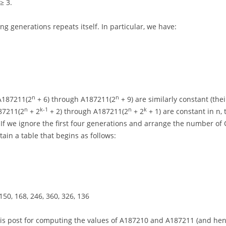
≥ 3.
ng generations repeats itself. In particular, we have:
n
n
 A187211(2
+ 6) through A187211(2
+ 9) are similarly constant (thei
n
k-1
n
k
87211(2
+ 2
+ 2) through A187211(2
+ 2
+ 1) are constant in n,
 If we ignore the first four generations and arrange the number of
tain a table that begins as follows:
, 150, 168, 246, 360, 326, 136
this post for computing the values of A187210 and A187211 (and henc