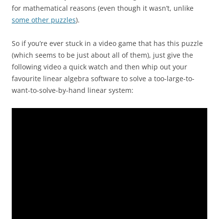
for mathematical reasons (even though it wasn’t, unlike
some other puzzles
).
So if you’re ever stuck in a video game that has this puzzle
(which seems to be just about all of them), just give the
following video a quick watch and then whip out your
favourite linear algebra software to solve a too-large-to-
want-to-solve-by-hand linear system: