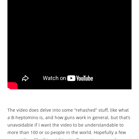
The video does delve into some “rehashed” stuff, like what
a B-heptomino is, and how guns work in general, but that’s
unavoidable if I want the video to be understandable to
more than 100 or so people in the world. Hopefully a few