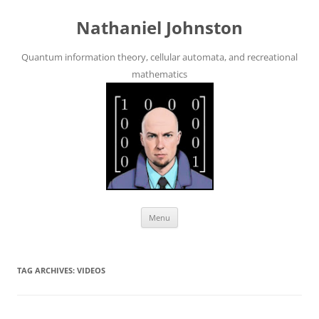
Skip
to
Nathaniel Johnston
content
Quantum information theory, cellular automata, and recreational
mathematics
Menu
TAG ARCHIVES:
VIDEOS