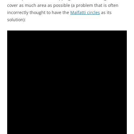
cover as much area as possible (a problem that is often
incorrectly thought to have the
Malfatti circles
as its
solution):