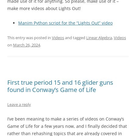
made use of it for anything. So please, make use of it –
make more videos about Lights Out!
Manim Python script for the “Lights Out” video
This entry was posted in
Videos
and tagged
Linear Algebra
,
Videos
on
March 26, 2024
.
First true period 15 and 16 glider guns
found in Conway’s Game of Life
Leave a reply
I’ve been meaning to make a series of videos on Conway’s
Game of Life for a few years now, and I finally decided that
rather than rehashing topics that are already covered in