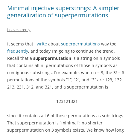
Minimal injective superstrings: A simpler
generalization of superpermutations
Leave a reply
It seems that
I write
about
superpermutations
way too
frequently
, and today I’m going to continue the trend.
Recall that a
superpermutation
is a string on n symbols
that contains all n! permutations of those n symbols as
contiguous substrings. For example, when n = 3, the 3! = 6
permutations of the symbols “1”, “2”, and “3” are 123, 132,
213, 231, 312, and 321, and a superpermutation is
123121321
since it contains all 6 of those permutations as substrings.
That superpermutation is “minimal”: no shorter
superpermutation on 3 symbols exists. We know how long