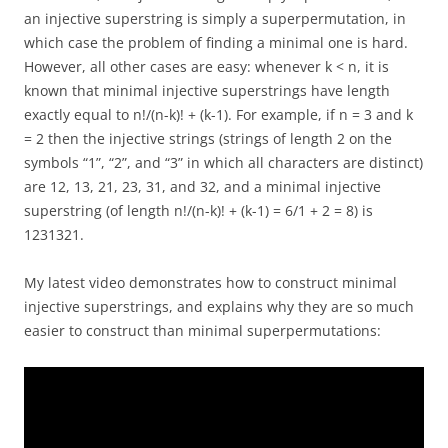
an injective superstring is simply a superpermutation, in
which case the problem of finding a minimal one is hard.
However, all other cases are easy: whenever k < n, it is
known that minimal injective superstrings have length
exactly equal to n!/(n-k)! + (k-1). For example, if n = 3 and k
= 2 then the injective strings (strings of length 2 on the
symbols “1”, “2”, and “3” in which all characters are distinct)
are 12, 13, 21, 23, 31, and 32, and a minimal injective
superstring (of length n!/(n-k)! + (k-1) = 6/1 + 2 = 8) is
1231321.
My latest video demonstrates how to construct minimal
injective superstrings, and explains why they are so much
easier to construct than minimal superpermutations: