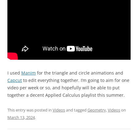
I used
Manim
for the triangle and circle animations and
Capcut
to edit everything together. I’m going to aim for one
video per week or so, and hopefully will be able to put
together a decent Applied Calculus playlist this summer.
This entry was posted in
Videos
and tagged
Geometry
,
Videos
on
March 13, 2024
.