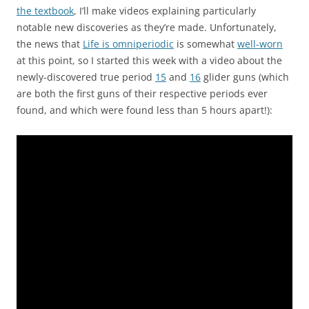
the textbook
, I’ll make videos explaining particularly
notable new discoveries as they’re made. Unfortunately,
the news that
Life is omniperiodic
is somewhat
well-worn
at this point, so I started this week with a video about the
newly-discovered true period
15
and
16
glider guns (which
are both the first guns of their respective periods ever
found, and which were found less than 5 hours apart!):