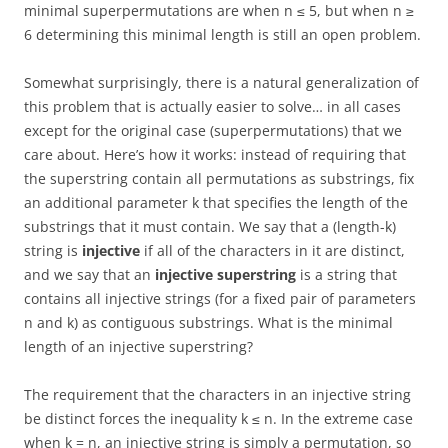
minimal superpermutations are when n ≤ 5, but when n ≥
6 determining this minimal length is still an open problem.
Somewhat surprisingly, there is a natural generalization of
this problem that is actually easier to solve… in all cases
except for the original case (superpermutations) that we
care about. Here’s how it works: instead of requiring that
the superstring contain all permutations as substrings, fix
an additional parameter k that specifies the length of the
substrings that it must contain. We say that a (length-k)
string is
injective
if all of the characters in it are distinct,
and we say that an
injective superstring
is a string that
contains all injective strings (for a fixed pair of parameters
n and k) as contiguous substrings. What is the minimal
length of an injective superstring?
The requirement that the characters in an injective string
be distinct forces the inequality k ≤ n. In the extreme case
when k = n, an injective string is simply a permutation, so