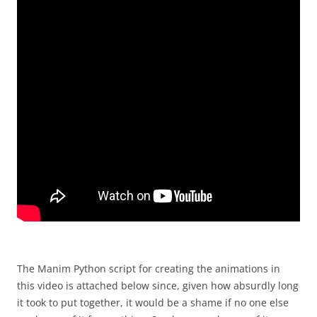
The Manim Python script for creating the animations in
this video is attached below since, given how absurdly long
it took to put together, it would be a shame if no one else