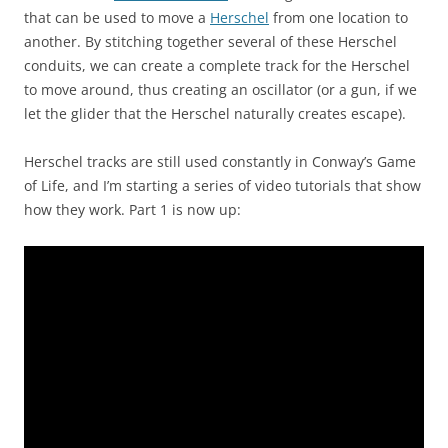
that can be used to move a
Herschel
from one location to
another. By stitching together several of these Herschel
conduits, we can create a complete track for the Herschel
to move around, thus creating an oscillator (or a gun, if we
let the glider that the Herschel naturally creates escape).
Herschel tracks are still used constantly in Conway’s Game
of Life, and I’m starting a series of video tutorials that show
how they work. Part 1 is now up: