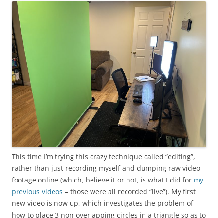
This time I’m trying this crazy technique called “editing”,
rather than just recording myself and dumping raw video
footage online (which, believe it or not, is what I did for
my
previous videos
– those were all recorded “live”). My first
new video is now up, which investigates the problem of
how to place 3 non-overlapping circles in a triangle so as to