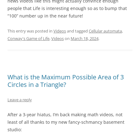
news videos like this might actually convince enough
people that Life is interesting enough so as to bump that
“100” number up in the near future!
This entry was posted in
Videos
and tagged
Cellular automata
,
Conway's Game of Life
,
Videos
on
March 18, 2024
.
What is the Maximum Possible Area of 3
Circles in a Triangle?
Leave a reply
After a 3-year hiatus, I’m back making math videos, not
least of all thanks to my new fancy-schmancy basement
studio: