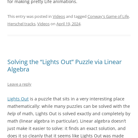
for making pretty Life animations.
This entry was posted in
Videos
and tagged
Conway's Game of Life
,
Herschel tracks
,
Videos
on
April 19, 2024
.
Solving the “Lights Out” Puzzle via Linear
Algebra
Leave a reply
Lights Out
is a puzzle that sits in a very interesting place
mathematically: while many puzzles can be solved with the
help
of math, Lights Out is solved exactly and completely by
math (linear algebra in particular). Linear algebra doesn’t
just make it easier to solve: it finds an exact solution, and
does it so cleanly that it seems like Lights Out was made