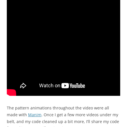
The pattern animations throughout the video were all
made with
Manim
. Once I get a few more videos under my
belt, and my code cleaned up a bit more, I’ll share my code