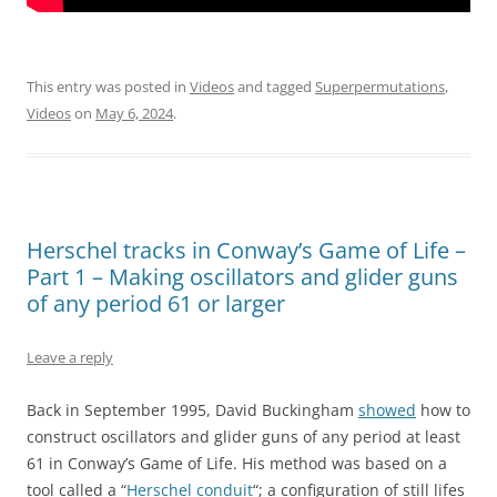
This entry was posted in
Videos
and tagged
Superpermutations
,
Videos
on
May 6, 2024
.
Herschel tracks in Conway’s Game of Life –
Part 1 – Making oscillators and glider guns
of any period 61 or larger
Leave a reply
Back in September 1995, David Buckingham
showed
how to
construct oscillators and glider guns of any period at least
61 in Conway’s Game of Life. His method was based on a
tool called a “
Herschel conduit
“; a configuration of still lifes