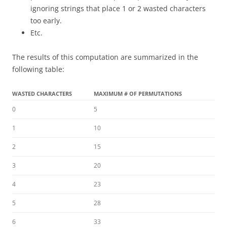
ignoring strings that place 1 or 2 wasted characters
too early.
Etc.
The results of this computation are summarized in the
following table:
WASTED CHARACTERS
MAXIMUM # OF PERMUTATIONS
0
5
1
10
2
15
3
20
4
23
5
28
6
33