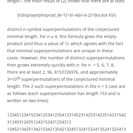
length – the main result of [2] shows that there are at least
\(\displaystyle\prod_{k=1}^{n-4}(n-k-2)^{k\cdot k!}\)
distinct n-symbol superpermutations of the conjectured
minimal length. For n ≤ 4, this formula gives the empty
product (and thus a value of 1), which agrees with the fact
that minimal superpermutations are unique in these
cases. However, the number of distinct superpermutations
then grows extremely quickly with n: for n = 5, 6, 7, 8,
there are at least 2, 96, 8153726976, and approximately
50
3×10
superpermutations of the conjectured minimal
length. The 2 such superpermutations in the n = 5 case are
as follows (each superpermutation has length 153 and is
written on two lines):
12345123415234125341235412314523142531423514231542
312453124351243152431254312
13452134251342153421354213245132415324135241325413