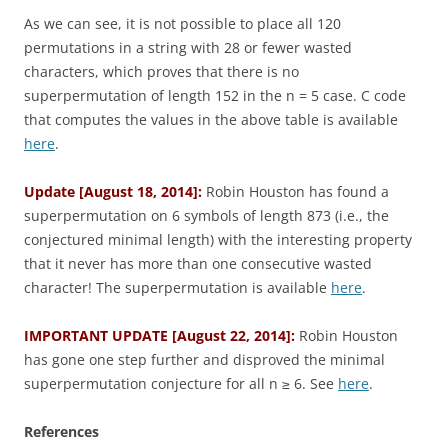
As we can see, it is not possible to place all 120
permutations in a string with 28 or fewer wasted
characters, which proves that there is no
superpermutation of length 152 in the n = 5 case. C code
that computes the values in the above table is available
here
.
Update [August 18, 2014]:
Robin Houston has found a
superpermutation on 6 symbols of length 873 (i.e., the
conjectured minimal length) with the interesting property
that it never has more than one consecutive wasted
character! The superpermutation is available
here
.
IMPORTANT UPDATE [August 22, 2014]:
Robin Houston
has gone one step further and disproved the minimal
superpermutation conjecture for all n ≥ 6. See
here
.
References