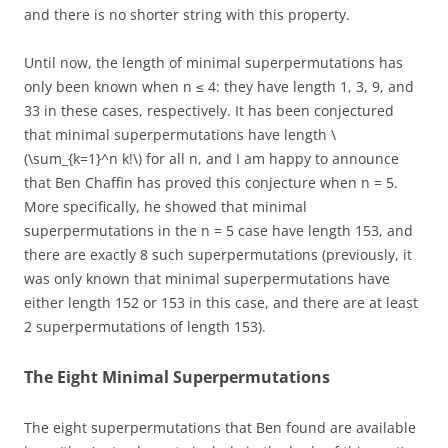
and there is no shorter string with this property.
Until now, the length of minimal superpermutations has
only been known when n ≤ 4: they have length 1, 3, 9, and
33 in these cases, respectively. It has been conjectured
that minimal superpermutations have length \
(\sum_{k=1}^n k!\) for all n, and I am happy to announce
that Ben Chaffin has proved this conjecture when n = 5.
More specifically, he showed that minimal
superpermutations in the n = 5 case have length 153, and
there are exactly 8 such superpermutations (previously, it
was only known that minimal superpermutations have
either length 152 or 153 in this case, and there are at least
2 superpermutations of length 153).
The Eight Minimal Superpermutations
The eight superpermutations that Ben found are available