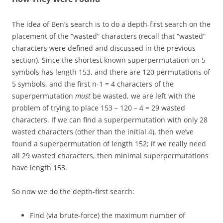
The idea of Ben’s search is to do a depth-first search on the
placement of the “wasted” characters (recall that “wasted”
characters were defined and discussed in the previous
section). Since the shortest known superpermutation on 5
symbols has length 153, and there are 120 permutations of
5 symbols, and the first n-1 = 4 characters of the
superpermutation
must
be wasted, we are left with the
problem of trying to place 153 – 120 – 4 = 29 wasted
characters. If we can find a superpermutation with only 28
wasted characters (other than the initial 4), then we’ve
found a superpermutation of length 152; if we really need
all 29 wasted characters, then minimal superpermutations
have length 153.
So now we do the depth-first search:
Find (via brute-force) the maximum number of