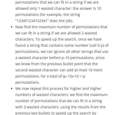
permutations that we can fit in a string if we are
allowed only 1 wasted character: the answer is 10
permutations (for example, the string
“123451234152341” does the job).
Now find the maximum number of permutations that
we can fit in a string if we are allowed 2 wasted
characters. To speed up the search, once we have
found a string that contains some number (call it p) of
permutations, we can ignore all other strings that use
a wasted character before p-10 permutations, since
we know from the previous bullet point that the
second wasted character can add at most 10 more
permutations, for a total of (p-10)+10 = p
permutations.
We now repeat this process for higher and higher
numbers of wasted characters: we find the maximum
number of permutations that we can fit in a string
with 3 wasted characters, using the results from the
previous two bullets to speed up the search by