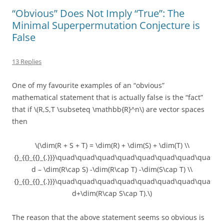
“Obvious” Does Not Imply “True”: The
Minimal Superpermutation Conjecture is
False
13 Replies
One of my favourite examples of an “obvious”
mathematical statement that is actually false is the “fact”
that if \(R,S,T \subseteq \mathbb{R}^n\) are vector spaces
then
\(\dim(R + S + T) = \dim(R) + \dim(S) + \dim(T) \\
{}_{{}_{{}_{.}}}\quad\quad\quad\quad\quad\quad\quad\qua
d – \dim(R\cap S) -\dim(R\cap T) -\dim(S\cap T) \\
{}_{{}_{{}_{.}}}\quad\quad\quad\quad\quad\quad\quad\qua
d+\dim(R\cap S\cap T).\)
The reason that the above statement seems so obvious is