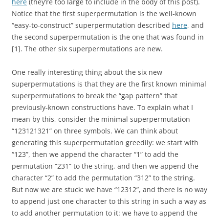
here
(they’re too large to include in the body of this post).
Notice that the first superpermutation is the well-known
“easy-to-construct” superpermutation described
here
, and
the second superpermutation is the one that was found in
[1]. The other six superpermutations are new.
One really interesting thing about the six new
superpermutations is that they are the first known minimal
superpermutations to break the “gap pattern” that
previously-known constructions have. To explain what I
mean by this, consider the minimal superpermutation
“123121321” on three symbols. We can think about
generating this superpermutation greedily: we start with
“123”, then we append the character “1” to add the
permutation “231” to the string, and then we append the
character “2” to add the permutation “312” to the string.
But now we are stuck: we have “12312”, and there is no way
to append just one character to this string in such a way as
to add another permutation to it: we have to append the