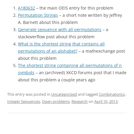
A180632
– the main OEIS entry for this problem
Permutation Strings
– a short note written by Jeffrey
A. Barnett about this problem
Generate sequence with all permutations
– a
stackoverflow post about this problem
What is the shortest string that contains all
permutations of an alphabet?
– a mathexchange post
about this problem
The shortest string containing all permutations of n
symbols
– an (archived) XKCD forums post that I made
about this problem a couple years ago
This entry was posted in
Uncategorized
and tagged
Combinatorics
,
Integer Sequences
,
Open problems
,
Research
on
April 10, 2013
.