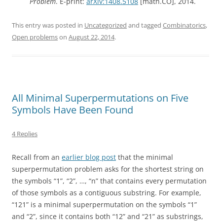
Problem
. E-print:
arXiv:1408.5108
[math.CO], 2014.
This entry was posted in
Uncategorized
and tagged
Combinatorics
,
Open problems
on
August 22, 2014
.
All Minimal Superpermutations on Five
Symbols Have Been Found
4 Replies
Recall from an
earlier blog post
that the minimal
superpermutation problem asks for the shortest string on
the symbols “1”, “2”, …, “n” that contains every permutation
of those symbols as a contiguous substring. For example,
“121” is a minimal superpermutation on the symbols “1”
and “2”, since it contains both “12” and “21” as substrings,