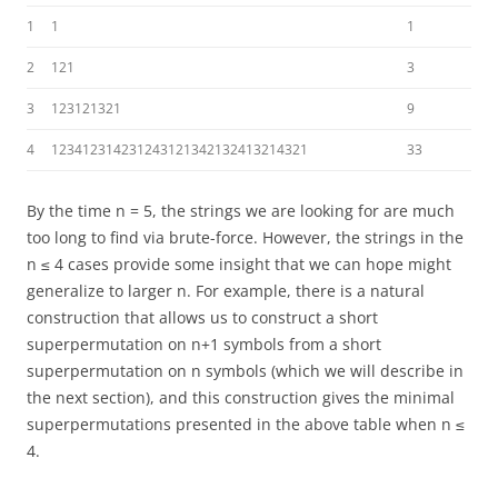
1
1
1
2
121
3
3
123121321
9
4
123412314231243121342132413214321
33
By the time n = 5, the strings we are looking for are much
too long to find via brute-force. However, the strings in the
n ≤ 4 cases provide some insight that we can hope might
generalize to larger n. For example, there is a natural
construction that allows us to construct a short
superpermutation on n+1 symbols from a short
superpermutation on n symbols (which we will describe in
the next section), and this construction gives the minimal
superpermutations presented in the above table when n ≤
4.