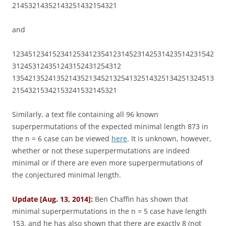
21453214352143251432154321
and
12345123415234125341235412314523142531423514231542
312453124351243152431254312
13542135241352143521345213254132514325134251324513
21543215342153241532145321
Similarly, a text file containing all 96 known
superpermutations of the expected minimal length 873 in
the n = 6 case can be viewed
here
. It is unknown, however,
whether or not these superpermutations are indeed
minimal or if there are even more superpermutations of
the conjectured minimal length.
Update [Aug. 13, 2014]:
Ben Chaffin has shown that
minimal superpermutations in the n = 5 case have length
153, and he has also shown that there are exactly 8 (not