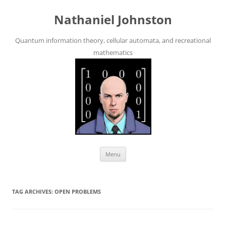
Skip
to
Nathaniel Johnston
content
Quantum information theory, cellular automata, and recreational
mathematics
Menu
TAG ARCHIVES:
OPEN PROBLEMS