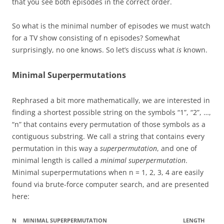
that you see both episodes in the correct order.
So what is the minimal number of episodes we must watch
for a TV show consisting of n episodes? Somewhat
surprisingly, no one knows. So let’s discuss what
is
known.
Minimal Superpermutations
Rephrased a bit more mathematically, we are interested in
finding a shortest possible string on the symbols “1”, “2”, …,
“n” that contains every permutation of those symbols as a
contiguous substring. We call a string that contains every
permutation in this way a
superpermutation
, and one of
minimal length is called a
minimal superpermutation
.
Minimal superpermutations when n = 1, 2, 3, 4 are easily
found via brute-force computer search, and are presented
here:
N
MINIMAL SUPERPERMUTATION
LENGTH