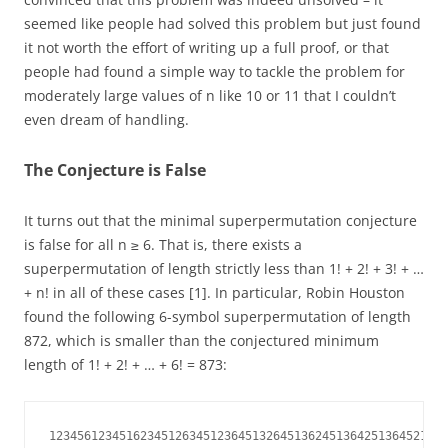
seemed like people had solved this problem but just found
it not worth the effort of writing up a full proof, or that
people had found a simple way to tackle the problem for
moderately large values of n like 10 or 11 that I couldn’t
even dream of handling.
The Conjecture is False
It turns out that the minimal superpermutation conjecture
is false for all n ≥ 6. That is, there exists a
superpermutation of length strictly less than 1! + 2! + 3! + …
+ n! in all of these cases [1]. In particular, Robin Houston
found the following 6-symbol superpermutation of length
872, which is smaller than the conjectured minimum
length of 1! + 2! + … + 6! = 873:
123456123451623451263451236451326451362451364251364521364