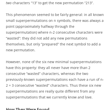
two
characters “13” to get the new permutation “213”.
This phenomenon seemed to be fairly general: in all known
small superpermutations on n symbols, there was always a
point (approximately halfway through the
superpermutation) where n-2 consecutive characters were
“wasted”: they did not add any new permutations
themselves, but only “prepared” the next symbol to add a
new permutation.
However, none of the six new minimal superpermutations
have this property: they all never have more than 2
consecutive “wasted” characters, whereas the two
previously-known superpermutations each have a run of n-
2 = 3 consecutive “wasted” characters. Thus these six new
superpermutations are really quite different from any
superpermutations that we currently know and love.
How They Were Found