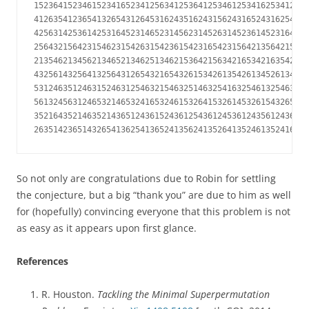
152364152346152341652341256341253641253461253416253412653
412635412365413265431264531624351624315624316524316254316
425631425361425316452314652314562314526314523614523164532
256432156423154623154263154236154231654231564213564215362
213546213456213465213462513462153642156342165342163542163
432561432564132564312654321654326153426135426134526134256
531246351246315246312546321546325146325416325461325463124
561324563124653214653241653246153264153261453261543265143
352164352146352143651243615243612543612453612435612436514
263514236514326541362541365241356241352641352461352416352
So not only are congratulations due to Robin for settling
the conjecture, but a big “thank you” are due to him as well
for (hopefully) convincing everyone that this problem is not
as easy as it appears upon first glance.
References
R. Houston.
Tackling the Minimal Superpermutation