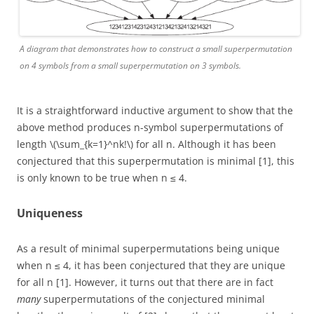
A diagram that demonstrates how to construct a small superpermutation
on 4 symbols from a small superpermutation on 3 symbols.
It is a straightforward inductive argument to show that the
above method produces n-symbol superpermutations of
length \(\sum_{k=1}^nk!\) for all n. Although it has been
conjectured that this superpermutation is minimal [1], this
is only known to be true when n ≤ 4.
Uniqueness
As a result of minimal superpermutations being unique
when n ≤ 4, it has been conjectured that they are unique
for all n [1]. However, it turns out that there are in fact
many
superpermutations of the conjectured minimal