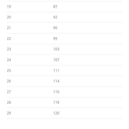
19
87
20
92
21
96
22
99
23
103
24
107
25
111
26
114
27
116
28
118
29
120