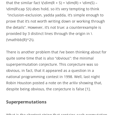
that the similar fact \(\dim(R + S) = \dim(R) + \dim(S) –
\dim(R\cap S)\)
does
hold, so it’s very tempting to think
“inclusion-exclusion, yadda yadda, it’s simple enough to
prove that it’s not worth writing down or working through
the details”. However, it’s not true: a counterexample is
provided by 3 distinct lines through the origin in \
(\mathbb{R}^2\).
There is another problem that I’ve been thinking about for
quite some time that is also “obvious”: the minimal
superpermutation conjecture. This conjecture was so
obvious, in fact, that it appeared as a question in a
national programming contest in 1998. Well, last night
Robin Houston posted a note on the arXiv showing that,
despite being obvious, the conjecture is false [1].
Superpermutations
What is the shortest string that contains each permutation