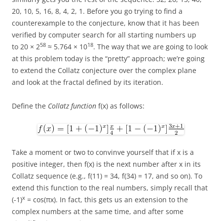
20, 10, 5, 16, 8, 4, 2, 1. Before you go trying to find a
counterexample to the conjecture, know that it has been
verified by computer search for all starting numbers up
58
18
to 20 × 2
≈ 5.764 × 10
. The way that we are going to look
at this problem today is the “pretty” approach; we’re going
to extend the Collatz conjecture over the complex plane
and look at the fractal defined by its iteration.
Define the
Collatz function
f(x) as follows:
Take a moment or two to convinve yourself that if x is a
positive integer, then f(x) is the next number after x in its
Collatz sequence (e.g., f(11) = 34, f(34) = 17, and so on). To
extend this function to the real numbers, simply recall that
x
(-1)
= cos(πx). In fact, this gets us an extension to the
complex numbers at the same time, and after some