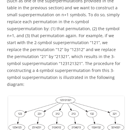
(such as one of the superpermutations provided in the
table in the previous section) and we want to construct a
small superpermutation on n+1 symbols. To do so, simply
replace each permutation in the n-symbol
superpermutation by: (1) that permutation, (2) the symbol
n+1, and (3) that permutation again. For example, if we
start with the 2-symbol superpermutation “121”, we
replace the permutation “12” by “12312” and we replace
the permutation “21” by “21321”, which results in the 3-
symbol superpermutation “123121321”. The procedure for
constructing a 4-symbol superpermutation from this 3-
symbol superpermutation is illustrated in the following
diagram: