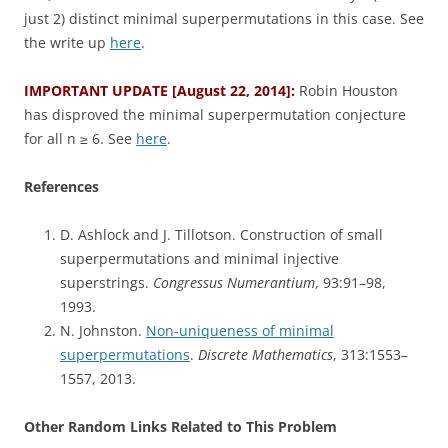
just 2) distinct minimal superpermutations in this case. See
the write up
here
.
IMPORTANT UPDATE [August 22, 2014]:
Robin Houston
has disproved the minimal superpermutation conjecture
for all n ≥ 6. See
here
.
References
D. Ashlock and J. Tillotson. Construction of small
superpermutations and minimal injective
superstrings.
Congressus Numerantium
, 93:91–98,
1993.
N. Johnston.
Non-uniqueness of minimal
superpermutations
.
Discrete Mathematics
, 313:1553–
1557, 2013.
Other Random Links Related to This Problem