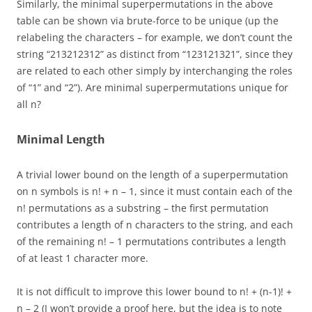
Similarly, the minimal superpermutations in the above
table can be shown via brute-force to be unique (up the
relabeling the characters – for example, we don’t count the
string “213212312” as distinct from “123121321”, since they
are related to each other simply by interchanging the roles
of “1” and “2”). Are minimal superpermutations unique for
all n?
Minimal Length
A trivial lower bound on the length of a superpermutation
on n symbols is n! + n – 1, since it must contain each of the
n! permutations as a substring – the first permutation
contributes a length of n characters to the string, and each
of the remaining n! – 1 permutations contributes a length
of at least 1 character more.
It is not difficult to improve this lower bound to n! + (n-1)! +
n – 2 (I won’t provide a proof here, but the idea is to note