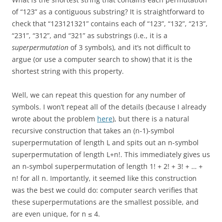
of “123” as a contiguous substring? It is straightforward to
check that “123121321” contains each of “123”, “132”, “213”,
“231”, “312”, and “321” as substrings (i.e., it is a
superpermutation
of 3 symbols), and it’s not difficult to
argue (or use a computer search to show) that it is the
shortest string with this property.
Well, we can repeat this question for any number of
symbols. I won’t repeat all of the details (because I already
wrote about the problem
here
), but there is a natural
recursive construction that takes an (n-1)-symbol
superpermutation of length L and spits out an n-symbol
superpermutation of length L+n!. This immediately gives us
an n-symbol superpermutation of length 1! + 2! + 3! + … +
n! for all n. Importantly, it seemed like this construction
was the best we could do: computer search verifies that
these superpermutations are the smallest possible, and
are even unique, for n ≤ 4.