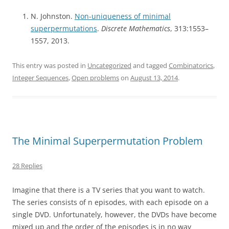
N. Johnston.
Non-uniqueness of minimal
superpermutations
.
Discrete Mathematics
, 313:1553–
1557, 2013.
This entry was posted in
Uncategorized
and tagged
Combinatorics
,
Integer Sequences
,
Open problems
on
August 13, 2014
.
The Minimal Superpermutation Problem
28 Replies
Imagine that there is a TV series that you want to watch.
The series consists of n episodes, with each episode on a
single DVD. Unfortunately, however, the DVDs have become
mixed up and the order of the episodes is in no way