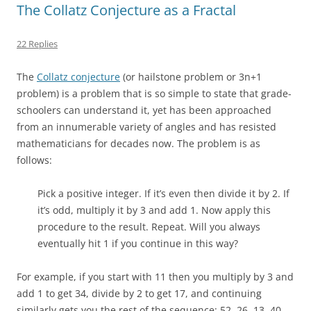
The Collatz Conjecture as a Fractal
22 Replies
The
Collatz conjecture
(or hailstone problem or 3n+1
problem) is a problem that is so simple to state that grade-
schoolers can understand it, yet has been approached
from an innumerable variety of angles and has resisted
mathematicians for decades now. The problem is as
follows:
Pick a positive integer. If it’s even then divide it by 2. If
it’s odd, multiply it by 3 and add 1. Now apply this
procedure to the result. Repeat. Will you always
eventually hit 1 if you continue in this way?
For example, if you start with 11 then you multiply by 3 and
add 1 to get 34, divide by 2 to get 17, and continuing
similarly gets you the rest of the sequence: 52, 26, 13, 40,