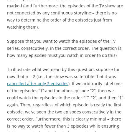
marked (and furthermore, the episodes of the TV show are
not connected by any continuous storyline – there is no
way to determine the order of the episodes just from
watching them).
Suppose that you want to watch the episodes of the TV
series, consecutively, in the correct order. The question is:
how many episodes must you watch in order to do this?
To illustrate what we mean by this question, suppose for
now that n = 2 (i.e., the show was so terrible that it was
cancelled after only 2 episodes
). If we arbitrarily label one
of the episodes “1” and the other episode “2”, then we
could watch the episodes in the order “1”, “2”, and then “1”
again. Then, regardless of which episode is really the first
episode, we’ve seen the two episodes consecutively in the
correct order. Furthermore, this is clearly minimal – there
is no way to watch fewer than 3 episodes while ensuring