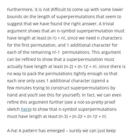
Furthermore, it is not difficult to come up with some lower
bounds on the length of superpermutations that seem to
suggest that we have found the right answer. A trivial
argument shows that an n-symbol superpermutation must
have length at least (n-1) + n!, since we need n characters
for the first permutation, and 1 additional character for
each of the remaining n!-1 permutations. This argument
can be refined to show that a superpermutation must
actually have length at least (n-2) + (n-1)! + n!, since there is
no way to pack the permutations tightly enough so that
each one only uses 1 additional character (spend a
few minutes trying to construct superpermutations by
hand and you’ll see this for yourself). In fact, we can even
refine this argument further (see a not-so-pretty proof
sketch
here
) to show that n-symbol superpermutations
must have length at least (n-3) + (n-2)! + (n-1)! + n!.
A-ha! A pattern has emerged – surely we can just keep