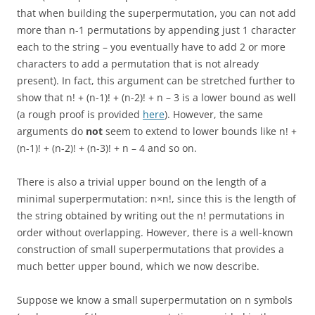
that when building the superpermutation, you can not add
more than n-1 permutations by appending just 1 character
each to the string – you eventually have to add 2 or more
characters to add a permutation that is not already
present). In fact, this argument can be stretched further to
show that n! + (n-1)! + (n-2)! + n – 3 is a lower bound as well
(a rough proof is provided
here
). However, the same
arguments do
not
seem to extend to lower bounds like n! +
(n-1)! + (n-2)! + (n-3)! + n – 4 and so on.
There is also a trivial upper bound on the length of a
minimal superpermutation: n×n!, since this is the length of
the string obtained by writing out the n! permutations in
order without overlapping. However, there is a well-known
construction of small superpermutations that provides a
much better upper bound, which we now describe.
Suppose we know a small superpermutation on n symbols