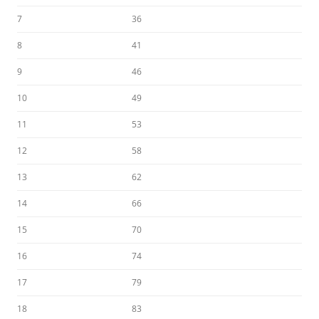
7
36
8
41
9
46
10
49
11
53
12
58
13
62
14
66
15
70
16
74
17
79
18
83