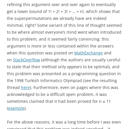
refining this argument over and over again to eventually
get a lower bound of 1! + 2! + 3! + … + n!, which shows that
the superpermutations we already have are indeed
minimal, right? Some variant of this line of thought seemed
to be where almost everyone’s mind went when introduced
to this problem, and it seemed fairly convincing: this
argument is more or less contained within the answers
when this question was posted on
MathExchange
and
on
StackOverflow
(although the authors are usually careful
to state that their method only
appears
to be optimal), and
this problem was presented as a programming question in
the 1998 Turkish Informatics Olympiad (see the resulting
thread
here
). Furthermore, even on pages where this was
acknowledged to be a difficult open problem, it was
sometimes claimed that it had been proved for n ≤ 11
(
example
).
For the above reasons, it was a long time before I was even
convinced that this problem was indeed unsolved – it