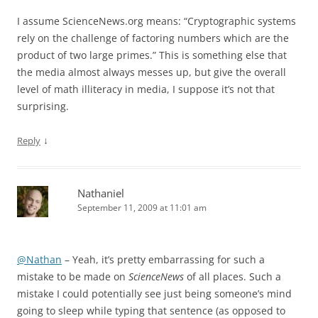
I assume ScienceNews.org means: “Cryptographic systems
rely on the challenge of factoring numbers which are the
product of two large primes.” This is something else that
the media almost always messes up, but give the overall
level of math illiteracy in media, I suppose it’s not that
surprising.
↓
Reply
Nathaniel
September 11, 2009 at 11:01 am
@Nathan
– Yeah, it’s pretty embarrassing for such a
mistake to be made on
ScienceNews
of all places. Such a
mistake I could potentially see just being someone’s mind
going to sleep while typing that sentence (as opposed to