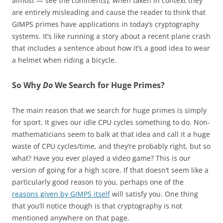
almost — see the comments), when taken in context they
are entirely misleading and cause the reader to think that
GIMPS primes have applications in today’s cryptography
systems. It’s like running a story about a recent plane crash
that includes a sentence about how it’s a good idea to wear
a helmet when riding a bicycle.
So Why
Do
We Search for Huge Primes?
The main reason that we search for huge primes is simply
for sport. It gives our idle CPU cycles something to do. Non-
mathematicians seem to balk at that idea and call it a huge
waste of CPU cycles/time, and they’re probably right, but so
what? Have you ever played a video game? This is our
version of going for a high score. If that doesn’t seem like a
particularly good reason to you, perhaps one of the
reasons given by GIMPS itself
will satisfy you. One thing
that you’ll notice though is that cryptography is not
mentioned anywhere on that page.