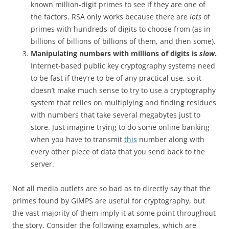
known million-digit primes to see if they are one of
the factors. RSA only works because there are
lots
of
primes with hundreds of digits to choose from (as in
billions of billions of billions of them, and then some).
Manipulating numbers with millions of digits is
slow
.
Internet-based public key cryptography systems need
to be fast if they’re to be of any practical use, so it
doesn’t make much sense to try to use a cryptography
system that relies on multiplying and finding residues
with numbers that take several megabytes just to
store. Just imagine trying to do some online banking
when you have to transmit
this
number along with
every other piece of data that you send back to the
server.
Not all media outlets are so bad as to directly say that the
primes found by GIMPS are useful for cryptography, but
the vast majority of them imply it at some point throughout
the story. Consider the following examples, which are