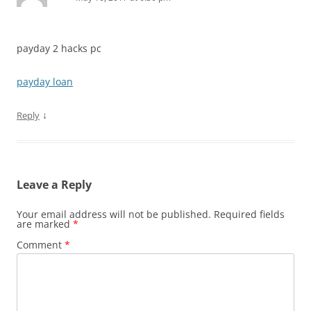
payday 2 hacks pc
payday loan
↓
Reply
Leave a Reply
Your email address will not be published.
Required fields
are marked
*
Comment
*