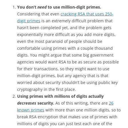
You don’t
need
to use million-digit primes.
Considering that even
cracking RSA that uses 250-
digit primes
is an extremely difficult problem that
hasn’t been completed yet, and the problem gets
exponentially more difficult as you add more digits,
even the most paranoid of people should be
comfortable using primes with a couple thousand
digits. You might argue that some big government
agencies would want RSA to be as secure as possible
for their transactions, so they might want to use
million-digit primes, but any agency that is that
worried about security shouldn’t be using public key
cryptography in the first place.
Using primes with millions of digits actually
decreases
security.
As of this writing, there are
26
known primes
with more than one million digits, so to
break RSA encryption that makes use of primes with
millions of digits you can just test each one of the