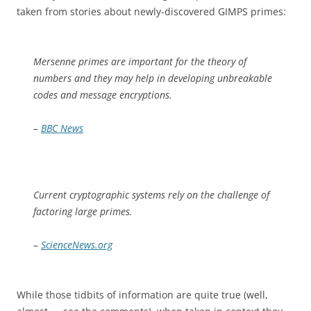
taken from stories about newly-discovered GIMPS primes:
Mersenne primes are important for the theory of
numbers and they may help in developing unbreakable
codes and message encryptions.
–
BBC News
Current cryptographic systems rely on the challenge of
factoring large primes.
–
ScienceNews.org
While those tidbits of information are quite true (well,