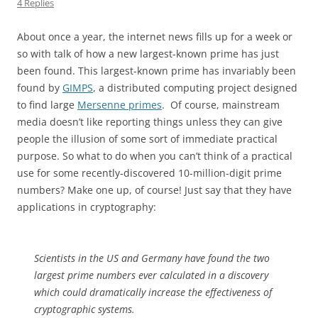
4 Replies
About once a year, the internet news fills up for a week or
so with talk of how a new largest-known prime has just
been found. This largest-known prime has invariably been
found by
GIMPS
, a distributed computing project designed
to find large
Mersenne primes
. Of course, mainstream
media doesn’t like reporting things unless they can give
people the illusion of some sort of immediate practical
purpose. So what to do when you can’t think of a practical
use for some recently-discovered 10-million-digit prime
numbers? Make one up, of course! Just say that they have
applications in cryptography:
Scientists in the US and Germany have found the two
largest prime numbers ever calculated in a discovery
which could dramatically increase the effectiveness of
cryptographic systems.