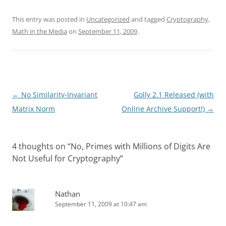
This entry was posted in
Uncategorized
and tagged
Cryptography
,
Math in the Media
on
September 11, 2009
.
Post
←
No Similarity-Invariant
Golly 2.1 Released (with
navigation
Matrix Norm
Online Archive Support!)
→
4 thoughts on “
No, Primes with Millions of Digits Are
Not Useful for Cryptography
”
Nathan
September 11, 2009 at 10:47 am