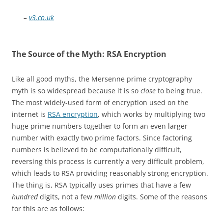
–
v3.co.uk
The Source of the Myth: RSA Encryption
Like all good myths, the Mersenne prime cryptography
myth is so widespread because it is so
close
to being true.
The most widely-used form of encryption used on the
internet is
RSA encryption
, which works by multiplying two
huge prime numbers together to form an even larger
number with exactly two prime factors. Since factoring
numbers is believed to be computationally difficult,
reversing this process is currently a very difficult problem,
which leads to RSA providing reasonably strong encryption.
The thing is, RSA typically uses primes that have a few
hundred
digits, not a few
million
digits. Some of the reasons
for this are as follows: