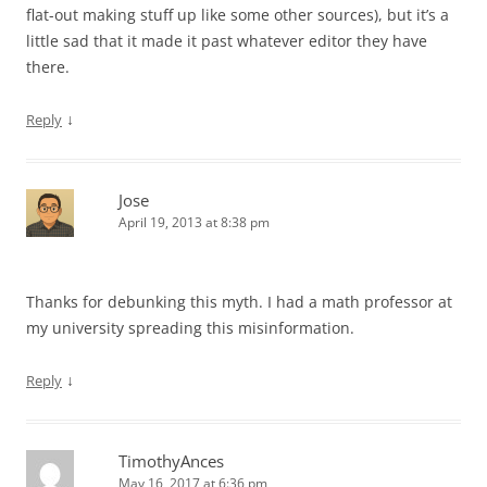
flat-out making stuff up like some other sources), but it’s a
little sad that it made it past whatever editor they have
there.
↓
Reply
Jose
April 19, 2013 at 8:38 pm
Thanks for debunking this myth. I had a math professor at
my university spreading this misinformation.
↓
Reply
TimothyAnces
May 16, 2017 at 6:36 pm