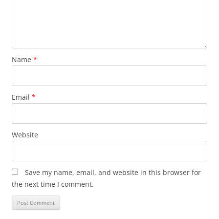
Name
*
Email
*
Website
Save my name, email, and website in this browser for
the next time I comment.