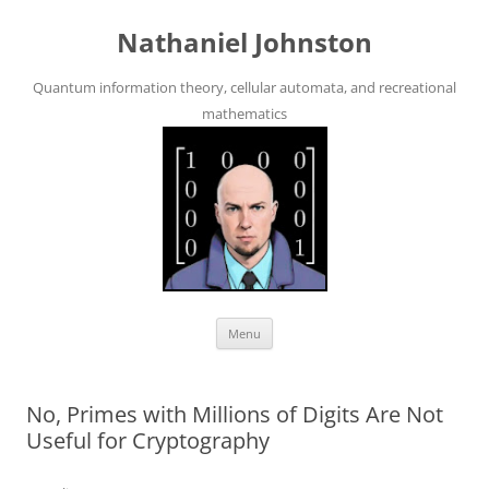
Skip
to
Nathaniel Johnston
content
Quantum information theory, cellular automata, and recreational
mathematics
Menu
No, Primes with Millions of Digits Are Not
Useful for Cryptography